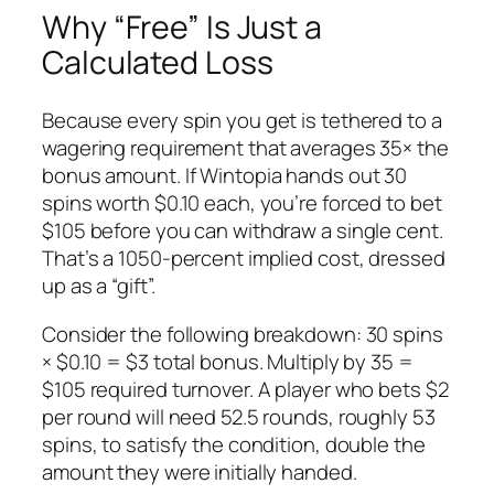
Why “Free” Is Just a
Calculated Loss
Because every spin you get is tethered to a
wagering requirement that averages 35× the
bonus amount. If Wintopia hands out 30
spins worth $0.10 each, you’re forced to bet
$105 before you can withdraw a single cent.
That’s a 1050‑percent implied cost, dressed
up as a “gift”.
Consider the following breakdown: 30 spins
× $0.10 = $3 total bonus. Multiply by 35 =
$105 required turnover. A player who bets $2
per round will need 52.5 rounds, roughly 53
spins, to satisfy the condition, double the
amount they were initially handed.