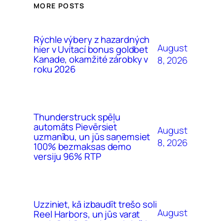
MORE POSTS
Rýchle výbery z hazardných
August
hier v Uvítací bonus goldbet
Kanade, okamžité zárobky v
8, 2026
roku 2026
Thunderstruck spēļu
automāts Pievērsiet
August
uzmanību, un jūs saņemsiet
8, 2026
100% bezmaksas demo
versiju 96% RTP
Uzziniet, kā izbaudīt trešo soli
August
Reel Harbors, un jūs varat