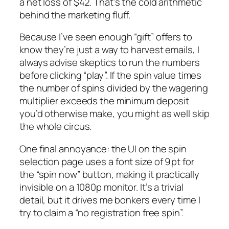
a net loss of $42. That’s the cold arithmetic
behind the marketing fluff.
Because I’ve seen enough “gift” offers to
know they’re just a way to harvest emails, I
always advise skeptics to run the numbers
before clicking “play”. If the spin value times
the number of spins divided by the wagering
multiplier exceeds the minimum deposit
you’d otherwise make, you might as well skip
the whole circus.
One final annoyance: the UI on the spin
selection page uses a font size of 9 pt for
the “spin now” button, making it practically
invisible on a 1080p monitor. It’s a trivial
detail, but it drives me bonkers every time I
try to claim a “no registration free spin”.