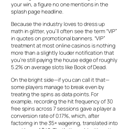
your win, a figure no one mentions in the
splash page headline.
Because the industry loves to dress up
math in glitter, you’ll often see the term “VIP”
in quotes on promotional banners. “VIP”
treatment at most online casinos is nothing
more than a slightly louder notification that
you’re still paying the house edge of roughly
5.2% on average slots like Book of Dead.
On the bright side—if you can call it that—
some players manage to break even by
treating the spins as data points. For
example, recording the hit frequency of 30
free spins across 7 sessions gave a player a
conversion rate of 0.17%, which, after
factoring in the 35× wagering, translated into