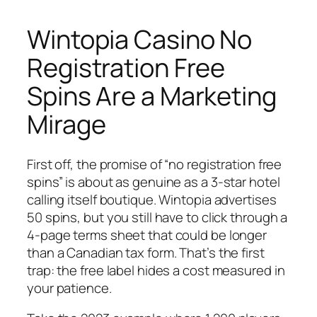
Wintopia Casino No
Registration Free
Spins Are a Marketing
Mirage
First off, the promise of “no registration free
spins” is about as genuine as a 3‑star hotel
calling itself boutique. Wintopia advertises
50 spins, but you still have to click through a
4‑page terms sheet that could be longer
than a Canadian tax form. That’s the first
trap: the free label hides a cost measured in
your patience.