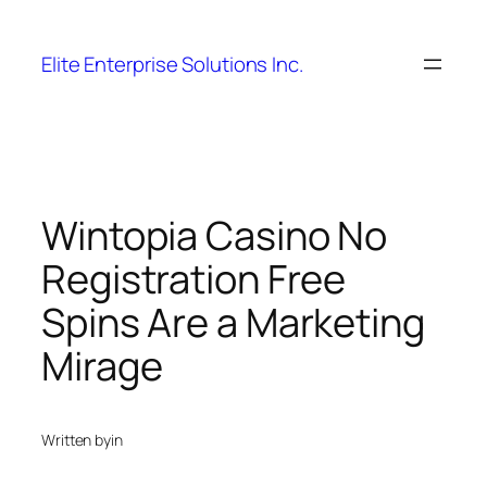
Elite Enterprise Solutions Inc.
Wintopia Casino No
Registration Free
Spins Are a Marketing
Mirage
Written by
in