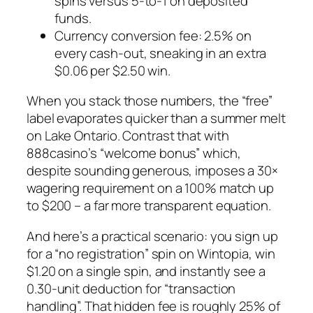
spins versus 5‑to‑1 on deposited
funds.
Currency conversion fee: 2.5% on
every cash‑out, sneaking in an extra
$0.06 per $2.50 win.
When you stack those numbers, the “free”
label evaporates quicker than a summer melt
on Lake Ontario. Contrast that with
888casino’s “welcome bonus” which,
despite sounding generous, imposes a 30×
wagering requirement on a 100% match up
to $200 – a far more transparent equation.
And here’s a practical scenario: you sign up
for a “no registration” spin on Wintopia, win
$1.20 on a single spin, and instantly see a
0.30‑unit deduction for “transaction
handling”. That hidden fee is roughly 25% of