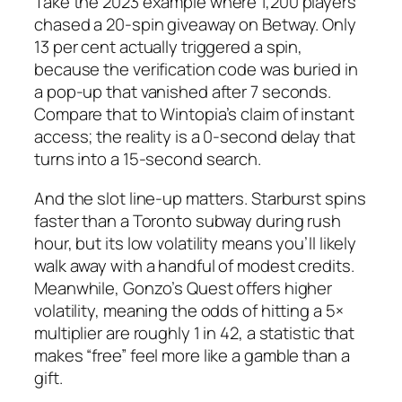
Take the 2023 example where 1,200 players
chased a 20‑spin giveaway on Betway. Only
13 per cent actually triggered a spin,
because the verification code was buried in
a pop‑up that vanished after 7 seconds.
Compare that to Wintopia’s claim of instant
access; the reality is a 0‑second delay that
turns into a 15‑second search.
And the slot line‑up matters. Starburst spins
faster than a Toronto subway during rush
hour, but its low volatility means you’ll likely
walk away with a handful of modest credits.
Meanwhile, Gonzo’s Quest offers higher
volatility, meaning the odds of hitting a 5×
multiplier are roughly 1 in 42, a statistic that
makes “free” feel more like a gamble than a
gift.