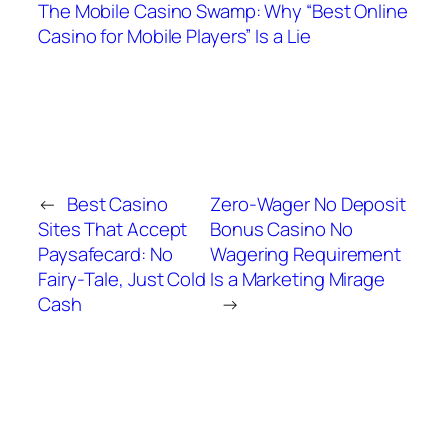
The Mobile Casino Swamp: Why “Best Online
Casino for Mobile Players” Is a Lie
←
Best Casino
Zero‑Wager No Deposit
Sites That Accept
Bonus Casino No
Paysafecard: No
Wagering Requirement
Fairy‑Tale, Just Cold
Is a Marketing Mirage
Cash
→