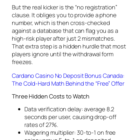
But the real kicker is the “no registration”
clause. It obliges you to provide a phone
number, which is then cross‑checked
against a database that can flag you as a
high‑risk player after just 2 mismatches.
That extra step is a hidden hurdle that most
players ignore until the withdrawal form
freezes.
Cardano Casino No Deposit Bonus Canada:
The Cold‑Hard Math Behind the “Free” Offer
Three Hidden Costs to Watch
Data verification delay: average 8.2
seconds per user, causing drop‑off
rates of 27%.
Wagering multiplier: 30‑to‑1 on free