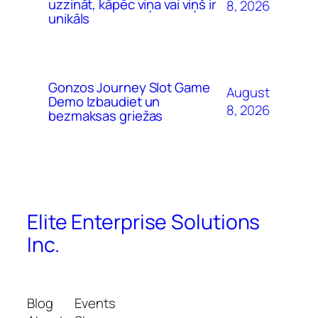
uzzināt, kāpēc viņa vai viņš ir
8, 2026
unikāls
Gonzos Journey Slot Game
August
Demo Izbaudiet un
8, 2026
bezmaksas griežas
Elite Enterprise Solutions
Inc.
Blog
Events