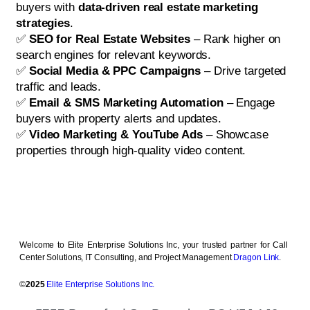
buyers with
data-driven real estate marketing
strategies
.
✅
SEO for Real Estate Websites
– Rank higher on
search engines for relevant keywords.
✅
Social Media & PPC Campaigns
– Drive targeted
traffic and leads.
✅
Email & SMS Marketing Automation
– Engage
buyers with property alerts and updates.
✅
Video Marketing & YouTube Ads
– Showcase
properties through high-quality video content.
Welcome to Elite Enterprise Solutions Inc, your trusted partner for Call
Center Solutions, IT Consulting, and Project Management
Dragon Link
.
©
2025
Elite Enterprise Solutions Inc.