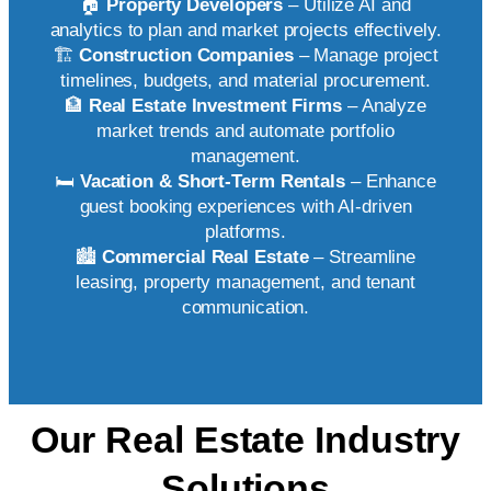
🏠
Property Developers
– Utilize AI and
analytics to plan and market projects effectively.
🏗️
Construction Companies
– Manage project
timelines, budgets, and material procurement.
🏦
Real Estate Investment Firms
– Analyze
market trends and automate portfolio
management.
🛏️
Vacation & Short-Term Rentals
– Enhance
guest booking experiences with AI-driven
platforms.
🏙️
Commercial Real Estate
– Streamline
leasing, property management, and tenant
communication.
Our Real Estate Industry
Solutions