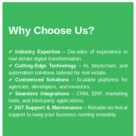
Why Choose Us?
✔
Industry Expertise
– Decades of experience in
real estate digital transformation.
✔
Cutting-Edge Technology
– AI, blockchain, and
automation solutions tailored for real estate.
✔
Customized Solutions
– Scalable platforms for
agencies, developers, and investors.
✔
Seamless Integrations
– CRM, ERP, marketing
tools, and third-party applications.
✔
24/7 Support & Maintenance
– Reliable technical
support to keep your business running smoothly.