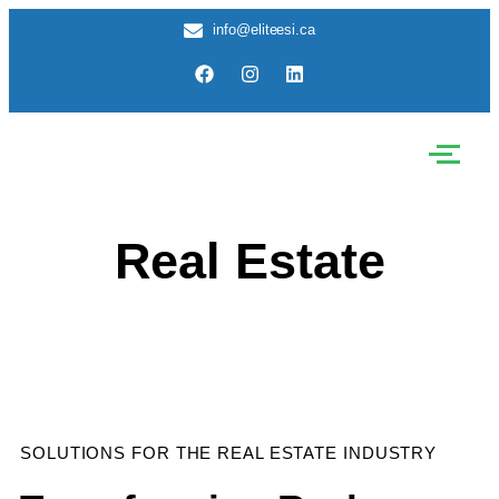
info@eliteesi.ca
Real Estate
SOLUTIONS FOR THE REAL ESTATE INDUSTRY