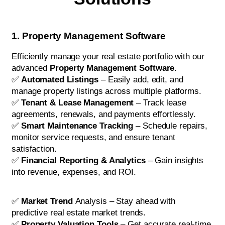
1. Property Management Software
Efficiently manage your real estate portfolio with our
advanced
Property Management Software
.
✅
Automated Listings
– Easily add, edit, and
manage property listings across multiple platforms.
✅
Tenant & Lease Management
– Track lease
agreements, renewals, and payments effortlessly.
✅
Smart Maintenance Tracking
– Schedule repairs,
monitor service requests, and ensure tenant
satisfaction.
✅
Financial Reporting & Analytics
– Gain insights
into revenue, expenses, and ROI.
✅
Market Trend
Analysis – Stay ahead with
predictive real estate market trends.
✅
Property Valuation Tools
– Get accurate real-time