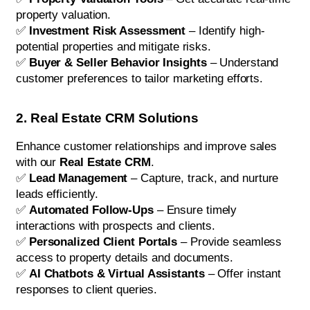
property valuation.
✅
Investment Risk Assessment
– Identify high-
potential properties and mitigate risks.
✅
Buyer & Seller Behavior Insights
– Understand
customer preferences to tailor marketing efforts.
2. Real Estate CRM Solutions
Enhance customer relationships and improve sales
with our
Real Estate CRM
.
✅
Lead Management
– Capture, track, and nurture
leads efficiently.
✅
Automated Follow-Ups
– Ensure timely
interactions with prospects and clients.
✅
Personalized Client Portals
– Provide seamless
access to property details and documents.
✅
AI Chatbots & Virtual Assistants
– Offer instant
responses to client queries.