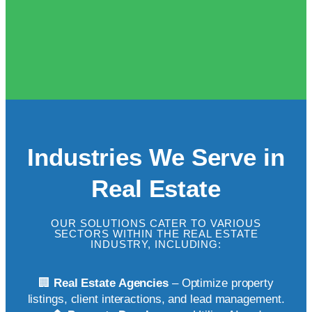
Industries We Serve in
Real Estate
OUR SOLUTIONS CATER TO VARIOUS
SECTORS WITHIN THE REAL ESTATE
INDUSTRY, INCLUDING:
🏢
Real Estate Agencies
– Optimize property
listings, client interactions, and lead management.