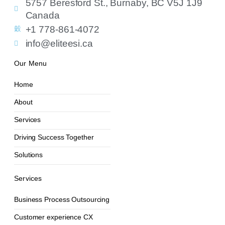
5757 Beresford St., Burnaby, BC V5J 1J9
Canada
+1 778-861-4072
info@eliteesi.ca
Our Menu
Home
About
Services
Driving Success Together
Solutions
Services
Business Process Outsourcing
Customer experience CX