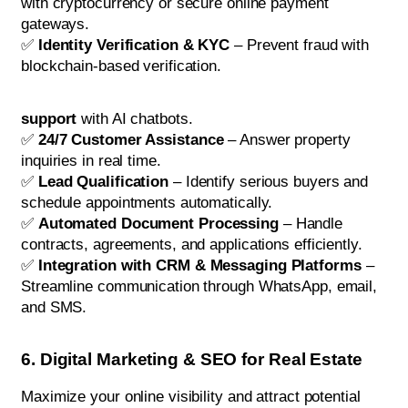
with cryptocurrency or secure online payment
gateways.
✅
Identity Verification & KYC
– Prevent fraud with
blockchain-based verification.
support
with AI chatbots.
✅
24/7 Customer Assistance
– Answer property
inquiries in real time.
✅
Lead Qualification
– Identify serious buyers and
schedule appointments automatically.
✅
Automated Document Processing
– Handle
contracts, agreements, and applications efficiently.
✅
Integration with CRM & Messaging Platforms
–
Streamline communication through WhatsApp, email,
and SMS.
6. Digital Marketing & SEO for Real Estate
Maximize your online visibility and attract potential