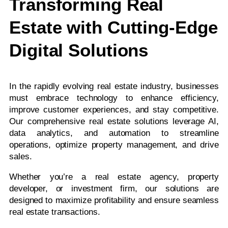
Transforming Real
Estate with Cutting-Edge
Digital Solutions
In the rapidly evolving real estate industry, businesses
must embrace technology to enhance efficiency,
improve customer experiences, and stay competitive.
Our comprehensive real estate solutions leverage AI,
data analytics, and automation to streamline
operations, optimize property management, and drive
sales.
Whether you’re a real estate agency, property
developer, or investment firm, our solutions are
designed to maximize profitability and ensure seamless
real estate transactions.