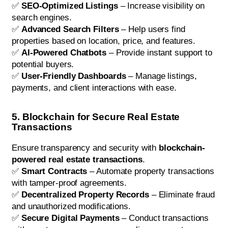
✅
SEO-Optimized Listings
– Increase visibility on
search engines.
✅
Advanced Search Filters
– Help users find
properties based on location, price, and features.
✅
AI-Powered Chatbots
– Provide instant support to
potential buyers.
✅
User-Friendly Dashboards
– Manage listings,
payments, and client interactions with ease.
5. Blockchain for Secure Real Estate
Transactions
Ensure transparency and security with
blockchain-
powered real estate transactions
.
✅
Smart Contracts
– Automate property transactions
with tamper-proof agreements.
✅
Decentralized Property Records
– Eliminate fraud
and unauthorized modifications.
✅
Secure Digital Payments
– Conduct transactions