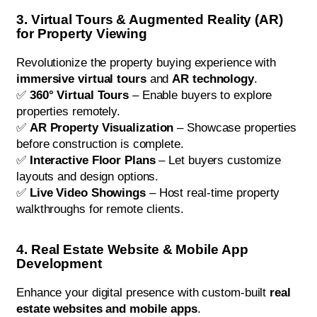
3. Virtual Tours & Augmented Reality (AR)
for Property Viewing
Revolutionize the property buying experience with
immersive virtual tours
and
AR technology
.
✅
360° Virtual Tours
– Enable buyers to explore
properties remotely.
✅
AR Property Visualization
– Showcase properties
before construction is complete.
✅
Interactive Floor Plans
– Let buyers customize
layouts and design options.
✅
Live Video Showings
– Host real-time property
walkthroughs for remote clients.
4. Real Estate Website & Mobile App
Development
Enhance your digital presence with custom-built
real
estate websites and mobile apps
.