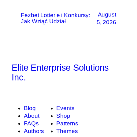
August
Fezbet Lotterie i Konkursy:
Jak Wziąć Udział
5, 2026
Elite Enterprise Solutions
Inc.
Blog
Events
About
Shop
FAQs
Patterns
Authors
Themes