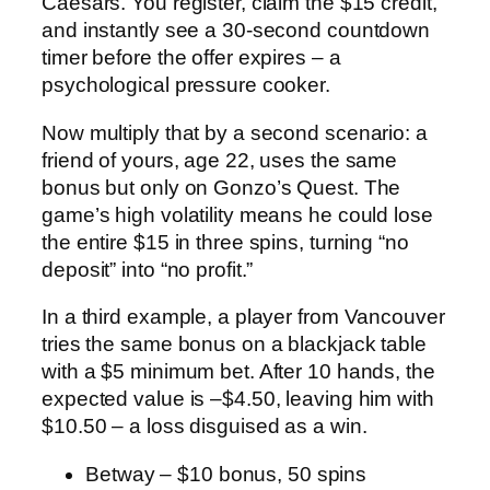
Caesars. You register, claim the $15 credit,
and instantly see a 30‑second countdown
timer before the offer expires – a
psychological pressure cooker.
Now multiply that by a second scenario: a
friend of yours, age 22, uses the same
bonus but only on Gonzo’s Quest. The
game’s high volatility means he could lose
the entire $15 in three spins, turning “no
deposit” into “no profit.”
In a third example, a player from Vancouver
tries the same bonus on a blackjack table
with a $5 minimum bet. After 10 hands, the
expected value is –$4.50, leaving him with
$10.50 – a loss disguised as a win.
Betway – $10 bonus, 50 spins