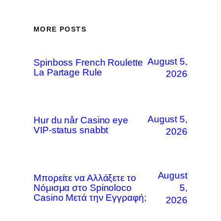
MORE POSTS
August 5,
Spinboss French Roulette
La Partage Rule
2026
August 5,
Hur du når Casino eye
VIP-status snabbt
2026
August
Μπορείτε να Αλλάξετε το
Νόμισμα στο Spinoloco
5,
Casino Μετά την Εγγραφή;
2026