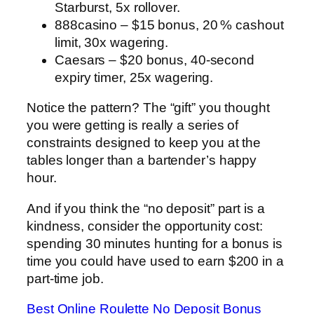
Starburst, 5x rollover.
888casino – $15 bonus, 20 % cashout
limit, 30x wagering.
Caesars – $20 bonus, 40‑second
expiry timer, 25x wagering.
Notice the pattern? The “gift” you thought
you were getting is really a series of
constraints designed to keep you at the
tables longer than a bartender’s happy
hour.
And if you think the “no deposit” part is a
kindness, consider the opportunity cost:
spending 30 minutes hunting for a bonus is
time you could have used to earn $200 in a
part‑time job.
Best Online Roulette No Deposit Bonus