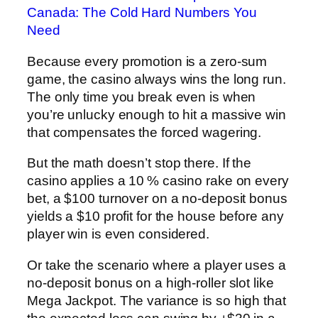
Canada: The Cold Hard Numbers You
Need
Because every promotion is a zero‑sum
game, the casino always wins the long run.
The only time you break even is when
you’re unlucky enough to hit a massive win
that compensates the forced wagering.
But the math doesn’t stop there. If the
casino applies a 10 % casino rake on every
bet, a $100 turnover on a no‑deposit bonus
yields a $10 profit for the house before any
player win is even considered.
Or take the scenario where a player uses a
no‑deposit bonus on a high‑roller slot like
Mega Jackpot. The variance is so high that