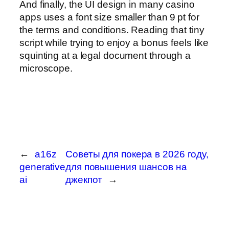
And finally, the UI design in many casino
apps uses a font size smaller than 9 pt for
the terms and conditions. Reading that tiny
script while trying to enjoy a bonus feels like
squinting at a legal document through a
microscope.
←
a16z
Советы для покера в 2026 году,
generative
для повышения шансов на
ai
джекпот
→