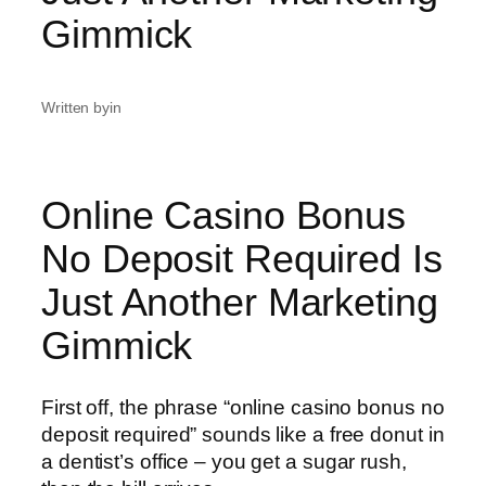
Gimmick
Written by
in
Online Casino Bonus
No Deposit Required Is
Just Another Marketing
Gimmick
First off, the phrase “online casino bonus no
deposit required” sounds like a free donut in
a dentist’s office – you get a sugar rush,