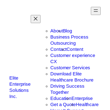
About
Blog
Business Process
Outsourcing
Contact
Content
Customer experience
CX
Customer Services
Download Elite
Elite
Healthcare Brochure
Enterprise
Driving Success
Solutions
Together
Inc.
Education
Enterprise
Get a Quote
Healthcare