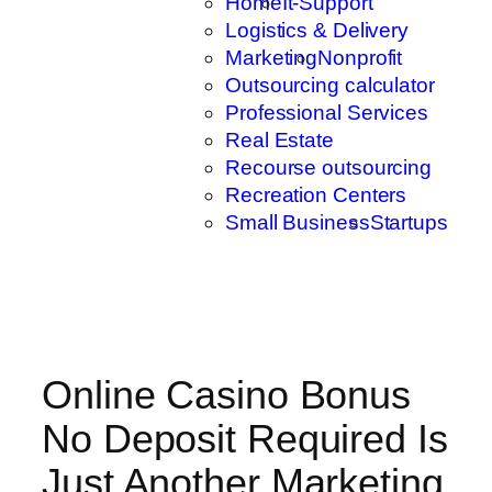
Home
It-Support
Logistics & Delivery
Marketing
Nonprofit
Outsourcing calculator
Professional Services
Real Estate
Recourse outsourcing
Recreation Centers
Small Business
Startups
Online Casino Bonus
No Deposit Required Is
Just Another Marketing