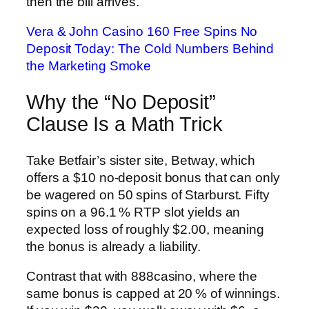
then the bill arrives.
Vera & John Casino 160 Free Spins No
Deposit Today: The Cold Numbers Behind
the Marketing Smoke
Why the “No Deposit”
Clause Is a Math Trick
Take Betfair’s sister site, Betway, which
offers a $10 no‑deposit bonus that can only
be wagered on 50 spins of Starburst. Fifty
spins on a 96.1 % RTP slot yields an
expected loss of roughly $2.00, meaning
the bonus is already a liability.
Contrast that with 888casino, where the
same bonus is capped at 20 % of winnings.