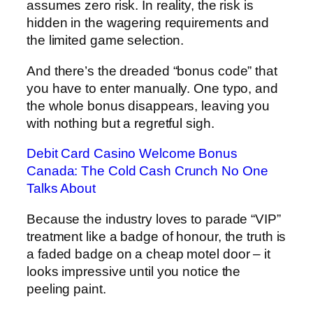
assumes zero risk. In reality, the risk is
hidden in the wagering requirements and
the limited game selection.
And there’s the dreaded “bonus code” that
you have to enter manually. One typo, and
the whole bonus disappears, leaving you
with nothing but a regretful sigh.
Debit Card Casino Welcome Bonus
Canada: The Cold Cash Crunch No One
Talks About
Because the industry loves to parade “VIP”
treatment like a badge of honour, the truth is
a faded badge on a cheap motel door – it
looks impressive until you notice the
peeling paint.