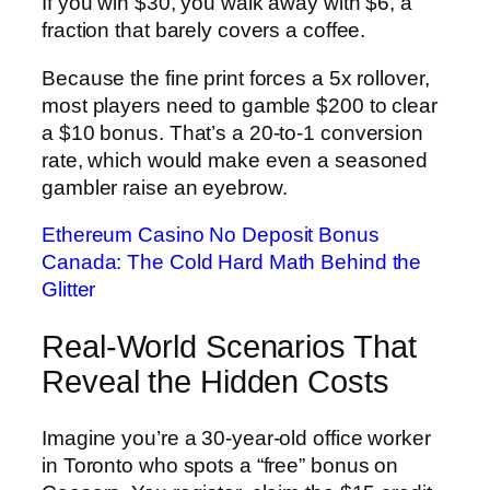
If you win $30, you walk away with $6, a
fraction that barely covers a coffee.
Because the fine print forces a 5x rollover,
most players need to gamble $200 to clear
a $10 bonus. That’s a 20‑to‑1 conversion
rate, which would make even a seasoned
gambler raise an eyebrow.
Ethereum Casino No Deposit Bonus
Canada: The Cold Hard Math Behind the
Glitter
Real‑World Scenarios That
Reveal the Hidden Costs
Imagine you’re a 30‑year‑old office worker
in Toronto who spots a “free” bonus on