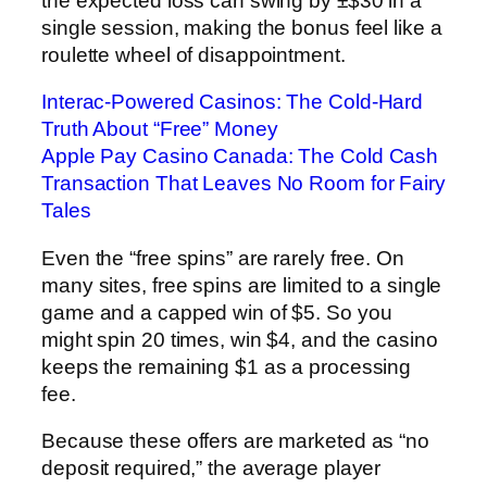
the expected loss can swing by ±$30 in a
single session, making the bonus feel like a
roulette wheel of disappointment.
Interac‑Powered Casinos: The Cold‑Hard
Truth About “Free” Money
Apple Pay Casino Canada: The Cold Cash
Transaction That Leaves No Room for Fairy
Tales
Even the “free spins” are rarely free. On
many sites, free spins are limited to a single
game and a capped win of $5. So you
might spin 20 times, win $4, and the casino
keeps the remaining $1 as a processing
fee.
Because these offers are marketed as “no
deposit required,” the average player