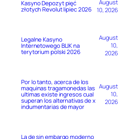
August
Kasyno Depozyt pięć
złotych Revolut lipiec 2026
10, 2026
August
Legalne Kasyno
10,
Internetowego BLIK na
terytorium polski 2026
2026
Por lo tanto, acerca de los
August
maquinas tragamonedas las
10,
ultimas existe ingresos cual
superan los alternativas de x
2026
indumentarias de mayor
La de sin embargo moderno