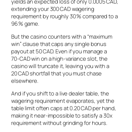
yields an expected loss of only 0.0005 CAD,
extending your 300 CAD wagering
requirement by roughly 30 % compared to a
96 % game.
But the casino counters with a “maximum
win” clause that caps any single bonus
payout at 50 CAD. Even if you manage a
70‑CAD win on a high‑variance slot, the
casino will truncate it, leaving you with a
20 CAD shortfall that you must chase
elsewhere.
And if you shift to a live dealer table, the
wagering requirement evaporates, yet the
table limit often caps at 0.20 CAD per hand,
making it near‑impossible to satisfy a 30x
requirement without grinding for hours.