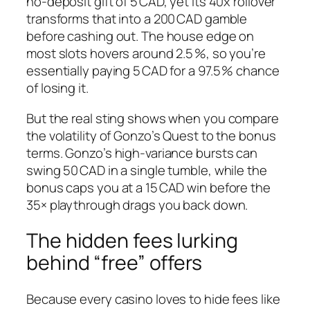
no‑deposit gift of 5 CAD, yet its 40x rollover
transforms that into a 200 CAD gamble
before cashing out. The house edge on
most slots hovers around 2.5 %, so you’re
essentially paying 5 CAD for a 97.5 % chance
of losing it.
But the real sting shows when you compare
the volatility of Gonzo’s Quest to the bonus
terms. Gonzo’s high‑variance bursts can
swing 50 CAD in a single tumble, while the
bonus caps you at a 15 CAD win before the
35× playthrough drags you back down.
The hidden fees lurking
behind “free” offers
Because every casino loves to hide fees like