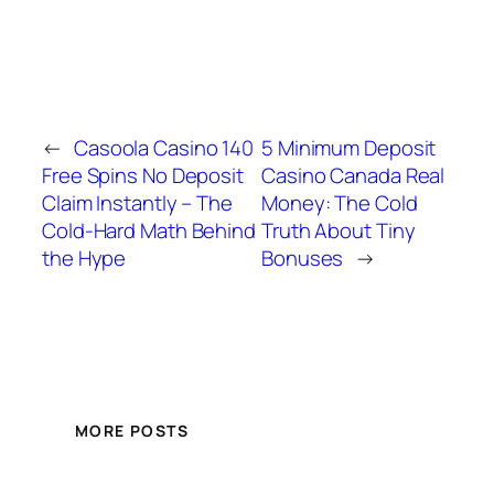
←
Casoola Casino 140
5 Minimum Deposit
Free Spins No Deposit
Casino Canada Real
Claim Instantly – The
Money: The Cold
Cold‑Hard Math Behind
Truth About Tiny
the Hype
Bonuses
→
MORE POSTS