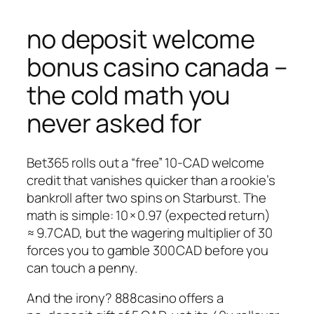
no deposit welcome
bonus casino canada –
the cold math you
never asked for
Bet365 rolls out a “free” 10‑CAD welcome
credit that vanishes quicker than a rookie’s
bankroll after two spins on Starburst. The
math is simple: 10 × 0.97 (expected return)
≈ 9.7 CAD, but the wagering multiplier of 30
forces you to gamble 300 CAD before you
can touch a penny.
And the irony? 888casino offers a