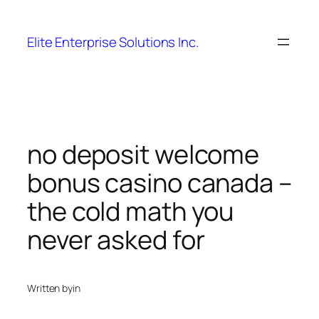
Elite Enterprise Solutions Inc.
no deposit welcome
bonus casino canada –
the cold math you
never asked for
Written by
in