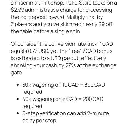
a miser in a thrift shop, PokerStars tacks on a
$2.99 administrative charge for processing
the no‑deposit reward. Multiply that by
3 players and you’ve skimmed nearly $9 off
the table before a single spin.
Or consider the conversion rate trick: 1 CAD
equals 0.73 USD, yet the “free” 7 CAD bonus
is calibrated to a USD payout, effectively
shrinking your cash by 27 % at the exchange
gate.
30x wagering on 10 CAD = 300 CAD
required
40x wagering on 5 CAD = 200 CAD
required
5‑step verification can add 2‑minute
delay per step