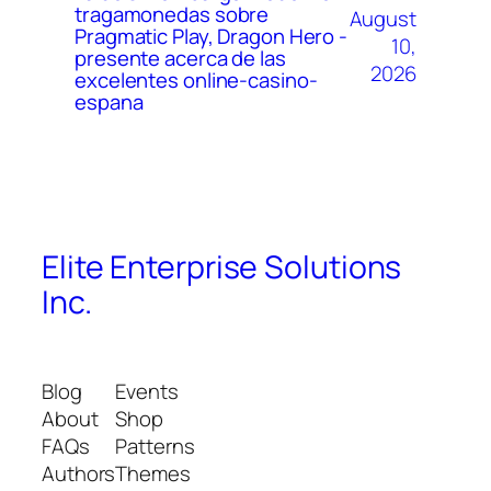
tragamonedas sobre
August
Pragmatic Play, Dragon Hero -
10,
presente acerca de las
2026
excelentes online-casino-
espana
Elite Enterprise Solutions
Inc.
Blog
Events
About
Shop
FAQs
Patterns
Authors
Themes