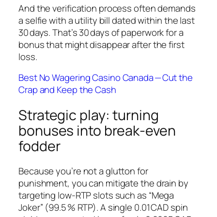
And the verification process often demands
a selfie with a utility bill dated within the last
30 days. That’s 30 days of paperwork for a
bonus that might disappear after the first
loss.
Best No Wagering Casino Canada — Cut the
Crap and Keep the Cash
Strategic play: turning
bonuses into break‑even
fodder
Because you’re not a glutton for
punishment, you can mitigate the drain by
targeting low‑RTP slots such as “Mega
Joker” (99.5 % RTP). A single 0.01 CAD spin