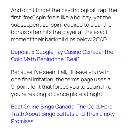
And don’t forget the psychological trap: the
first “free” spin feels like a holiday, yet the
subsequent 20‑spin required to clear the
bonus often hits the player at the exact
moment their bankroll dips below 2 CAD.
Deposit 5 Google Pay Casino Canada: The
Cold Math Behind the “Deal”
Because I’ve seen it all, I’ll leave you with
one final irritation: the terms page uses a
9‑point font that forces you to squint like
you’re reading a licence plate at night.
Best Online Bingo Canada: The Cold, Hard
Truth About Bingo Buffets and Their Empty
Promises