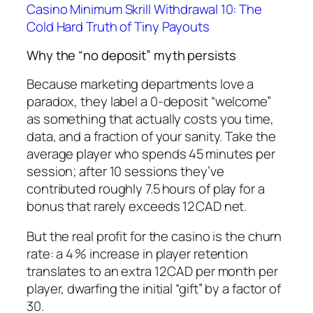
Casino Minimum Skrill Withdrawal 10: The
Cold Hard Truth of Tiny Payouts
Why the “no deposit” myth persists
Because marketing departments love a
paradox, they label a 0‑deposit “welcome”
as something that actually costs you time,
data, and a fraction of your sanity. Take the
average player who spends 45 minutes per
session; after 10 sessions they’ve
contributed roughly 7.5 hours of play for a
bonus that rarely exceeds 12 CAD net.
But the real profit for the casino is the churn
rate: a 4 % increase in player retention
translates to an extra 12 CAD per month per
player, dwarfing the initial “gift” by a factor of
30.