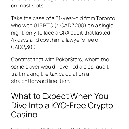
on most slots.
Take the case of a 31‑year‑old from Toronto
who won 0.15 BTC (≈ CAD 7,200) on a single
night, only to face a CRA audit that lasted
47 days and cost him a lawyer’s fee of
CAD 2,300.
Contrast that with PokerStars, where the
same player would have had a clear audit
trail, making the tax calculation a
straightforward line item.
What to Expect When You
Dive Into a KYC‑Free Crypto
Casino