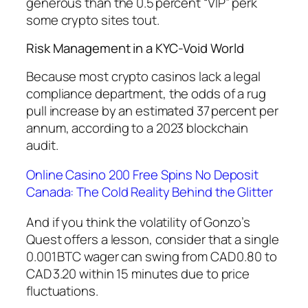
generous than the 0.5 percent “VIP” perk
some crypto sites tout.
Risk Management in a KYC‑Void World
Because most crypto casinos lack a legal
compliance department, the odds of a rug
pull increase by an estimated 37 percent per
annum, according to a 2023 blockchain
audit.
Online Casino 200 Free Spins No Deposit
Canada: The Cold Reality Behind the Glitter
And if you think the volatility of Gonzo’s
Quest offers a lesson, consider that a single
0.001 BTC wager can swing from CAD 0.80 to
CAD 3.20 within 15 minutes due to price
fluctuations.