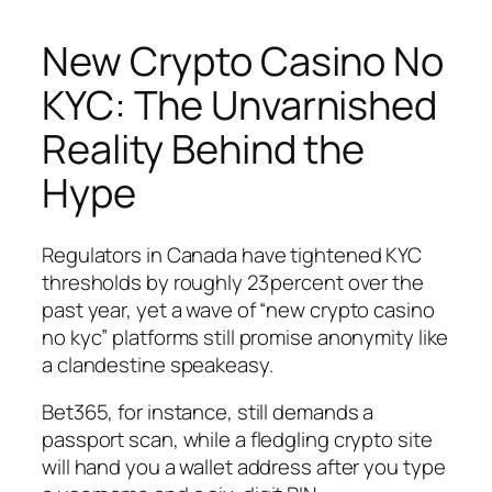
New Crypto Casino No
KYC: The Unvarnished
Reality Behind the
Hype
Regulators in Canada have tightened KYC
thresholds by roughly 23 percent over the
past year, yet a wave of “new crypto casino
no kyc” platforms still promise anonymity like
a clandestine speakeasy.
Bet365, for instance, still demands a
passport scan, while a fledgling crypto site
will hand you a wallet address after you type