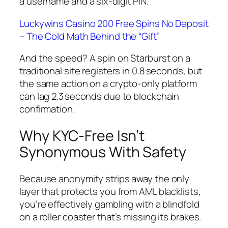
a username and a six‑digit PIN.
Luckywins Casino 200 Free Spins No Deposit
– The Cold Math Behind the “Gift”
And the speed? A spin on Starburst on a
traditional site registers in 0.8 seconds, but
the same action on a crypto‑only platform
can lag 2.3 seconds due to blockchain
confirmation.
Why KYC‑Free Isn’t
Synonymous With Safety
Because anonymity strips away the only
layer that protects you from AML blacklists,
you’re effectively gambling with a blindfold
on a roller coaster that’s missing its brakes.