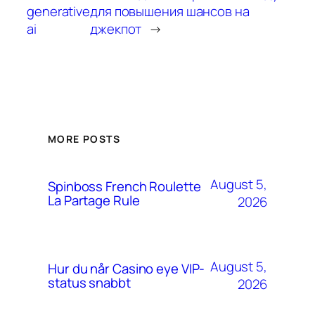
generative
для повышения шансов на
ai
джекпот
→
MORE POSTS
August 5,
Spinboss French Roulette
La Partage Rule
2026
August 5,
Hur du når Casino eye VIP-
status snabbt
2026