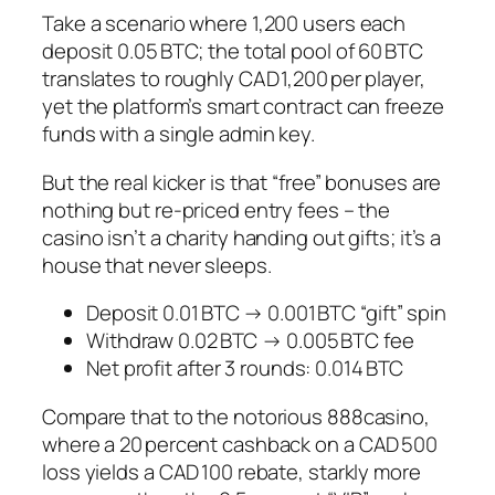
Take a scenario where 1,200 users each
deposit 0.05 BTC; the total pool of 60 BTC
translates to roughly CAD 1,200 per player,
yet the platform’s smart contract can freeze
funds with a single admin key.
But the real kicker is that “free” bonuses are
nothing but re‑priced entry fees – the
casino isn’t a charity handing out gifts; it’s a
house that never sleeps.
Deposit 0.01 BTC → 0.001 BTC “gift” spin
Withdraw 0.02 BTC → 0.005 BTC fee
Net profit after 3 rounds: 0.014 BTC
Compare that to the notorious 888casino,
where a 20 percent cashback on a CAD 500
loss yields a CAD 100 rebate, starkly more