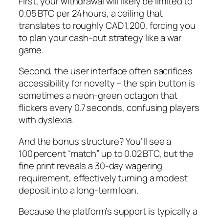
First, your withdrawal will likely be limited to
0.05 BTC per 24 hours, a ceiling that
translates to roughly CAD 1,200, forcing you
to plan your cash‑out strategy like a war
game.
Second, the user interface often sacrifices
accessibility for novelty – the spin button is
sometimes a neon‑green octagon that
flickers every 0.7 seconds, confusing players
with dyslexia.
And the bonus structure? You’ll see a
100 percent “match” up to 0.02 BTC, but the
fine print reveals a 30‑day wagering
requirement, effectively turning a modest
deposit into a long‑term loan.
Because the platform’s support is typically a