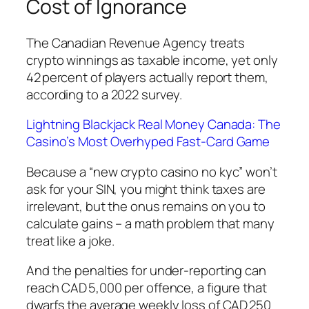
Cost of Ignorance
The Canadian Revenue Agency treats
crypto winnings as taxable income, yet only
42 percent of players actually report them,
according to a 2022 survey.
Lightning Blackjack Real Money Canada: The
Casino’s Most Overhyped Fast‑Card Game
Because a “new crypto casino no kyc” won’t
ask for your SIN, you might think taxes are
irrelevant, but the onus remains on you to
calculate gains – a math problem that many
treat like a joke.
And the penalties for under‑reporting can
reach CAD 5,000 per offence, a figure that
dwarfs the average weekly loss of CAD 250