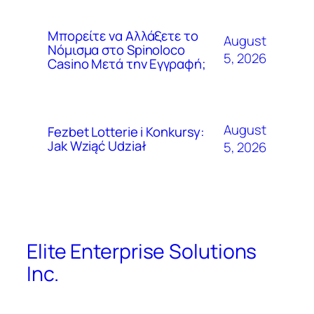
Μπορείτε να Αλλάξετε το
August
Νόμισμα στο Spinoloco
5, 2026
Casino Μετά την Εγγραφή;
August
Fezbet Lotterie i Konkursy:
Jak Wziąć Udział
5, 2026
Elite Enterprise Solutions
Inc.