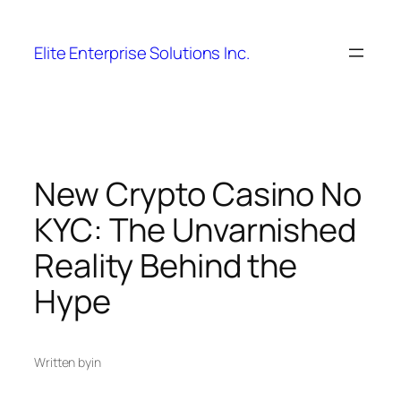
Elite Enterprise Solutions Inc.
New Crypto Casino No
KYC: The Unvarnished
Reality Behind the
Hype
Written by
in