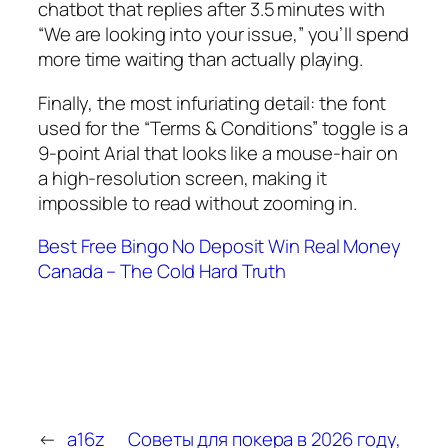
chatbot that replies after 3.5 minutes with
“We are looking into your issue,” you’ll spend
more time waiting than actually playing.
Finally, the most infuriating detail: the font
used for the “Terms & Conditions” toggle is a
9‑point Arial that looks like a mouse‑hair on
a high‑resolution screen, making it
impossible to read without zooming in.
Best Free Bingo No Deposit Win Real Money
Canada – The Cold Hard Truth
←
a16z
Советы для покера в 2026 году,