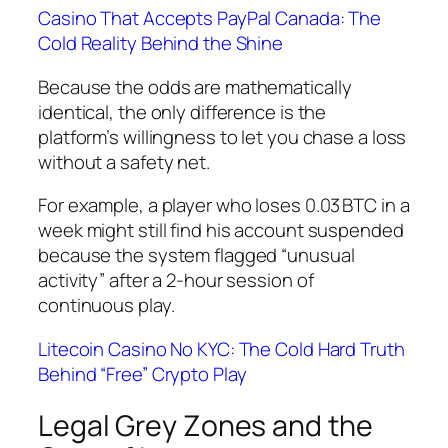
Casino That Accepts PayPal Canada: The
Cold Reality Behind the Shine
Because the odds are mathematically
identical, the only difference is the
platform’s willingness to let you chase a loss
without a safety net.
For example, a player who loses 0.03 BTC in a
week might still find his account suspended
because the system flagged “unusual
activity” after a 2‑hour session of
continuous play.
Litecoin Casino No KYC: The Cold Hard Truth
Behind “Free” Crypto Play
Legal Grey Zones and the