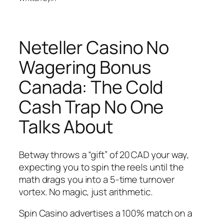
Neteller Casino No
Wagering Bonus
Canada: The Cold
Cash Trap No One
Talks About
Betway throws a “gift” of 20 CAD your way,
expecting you to spin the reels until the
math drags you into a 5‑time turnover
vortex. No magic, just arithmetic.
Spin Casino advertises a 100% match on a