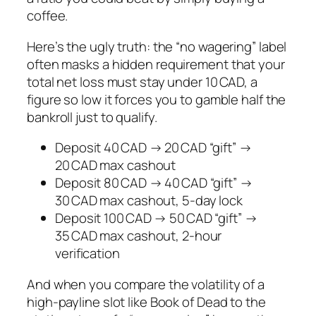
coffee.
Here’s the ugly truth: the “no wagering” label
often masks a hidden requirement that your
total net loss must stay under 10 CAD, a
figure so low it forces you to gamble half the
bankroll just to qualify.
Deposit 40 CAD → 20 CAD “gift” →
20 CAD max cashout
Deposit 80 CAD → 40 CAD “gift” →
30 CAD max cashout, 5‑day lock
Deposit 100 CAD → 50 CAD “gift” →
35 CAD max cashout, 2‑hour
verification
And when you compare the volatility of a
high‑payline slot like Book of Dead to the