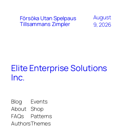
August
Försöka Utan Spelpaus
Tillsammans Zimpler
9, 2026
Elite Enterprise Solutions
Inc.
Blog
Events
About
Shop
FAQs
Patterns
Authors
Themes