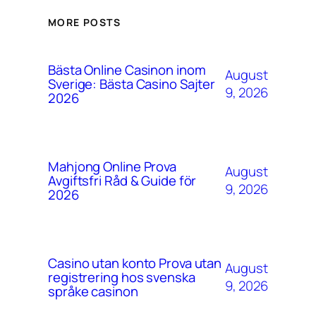
MORE POSTS
Bästa Online Casinon inom
August
Sverige: Bästa Casino Sajter
9, 2026
2026
Mahjong Online Prova
August
Avgiftsfri Råd & Guide för
9, 2026
2026
Casino utan konto Prova utan
August
registrering hos svenska
9, 2026
språke casinon