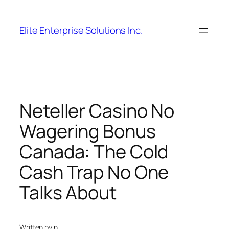
Elite Enterprise Solutions Inc.
Neteller Casino No
Wagering Bonus
Canada: The Cold
Cash Trap No One
Talks About
Written by
in