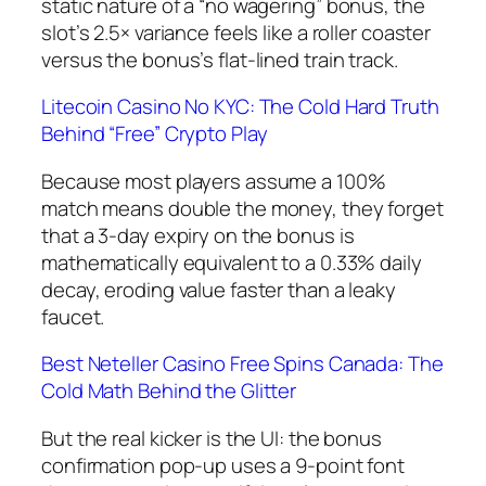
static nature of a “no wagering” bonus, the
slot’s 2.5× variance feels like a roller coaster
versus the bonus’s flat‑lined train track.
Litecoin Casino No KYC: The Cold Hard Truth
Behind “Free” Crypto Play
Because most players assume a 100%
match means double the money, they forget
that a 3‑day expiry on the bonus is
mathematically equivalent to a 0.33% daily
decay, eroding value faster than a leaky
faucet.
Best Neteller Casino Free Spins Canada: The
Cold Math Behind the Glitter
But the real kicker is the UI: the bonus
confirmation pop‑up uses a 9‑point font