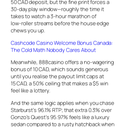
50 CAD deposit, but the fine print forces a
30‑day play window—roughly the time it
takes to watch a 3‑hour marathon of
low‑roller streams before the house edge
chews you up.
Cashcode Casino Welcome Bonus Canada:
The Cold Math Nobody Cares About
Meanwhile, 888casino offers a no‑wagering
bonus of 10 CAD, which sounds generous
until you realise the payout limit caps at
15 CAD, a 50% ceiling that makes a $5 win
feel like a lottery.
And the same logic applies when you chase
Starburst’s 96.1% RTP; that extra 0.3% over
Gonzo’s Quest’s 95.97% feels like a luxury
sedan compared to a rusty hatchback when