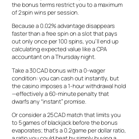
the bonus terms restrict you to a maximum
of 2 spin wins per session.
Because a 0.02% advantage disappears
faster than a free spin on a slot that pays
out only once per 100 spins, you’ll end up
calculating expected value like a CPA
accountant on a Thursday night.
Take a 30 CAD bonus with a 0‑wager
condition: you can cash out instantly, but
the casino imposes a 1‑hour withdrawal hold
—effectively a 60‑minute penalty that
dwarfs any “instant” promise.
Or consider a 25 CAD match that limits you
to 5 games of blackjack before the bonus
evaporates; that’s a 0.2 game per dollar ratio,
a ratio you could beat by simply buying a