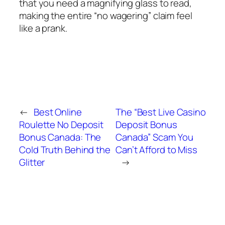
that you need a magnifying glass to read,
making the entire “no wagering” claim feel
like a prank.
←
Best Online
The “Best Live Casino
Roulette No Deposit
Deposit Bonus
Bonus Canada: The
Canada” Scam You
Cold Truth Behind the
Can’t Afford to Miss
Glitter
→