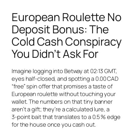
European Roulette No
Deposit Bonus: The
Cold Cash Conspiracy
You Didn’t Ask For
Imagine logging into Betway at 02:13 GMT,
eyes half‑closed, and spotting a 0.00 CAD
“free” spin offer that promises a taste of
European roulette without touching your
wallet. The numbers on that tiny banner
aren’t a gift; they’re a calculated lure, a
3‑point bait that translates to a 0.5 % edge
for the house once you cash out.