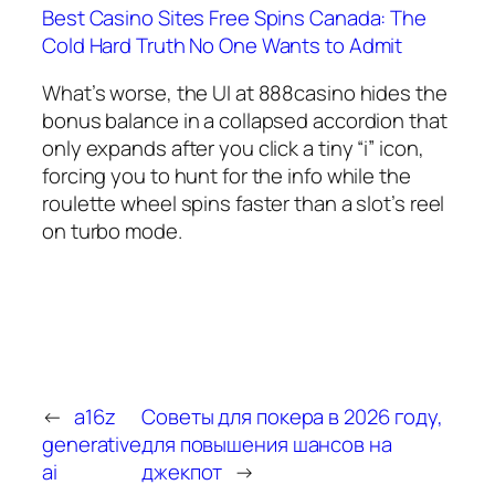
Best Casino Sites Free Spins Canada: The
Cold Hard Truth No One Wants to Admit
What’s worse, the UI at 888casino hides the
bonus balance in a collapsed accordion that
only expands after you click a tiny “i” icon,
forcing you to hunt for the info while the
roulette wheel spins faster than a slot’s reel
on turbo mode.
←
a16z
Советы для покера в 2026 году,
generative
для повышения шансов на
ai
джекпот
→