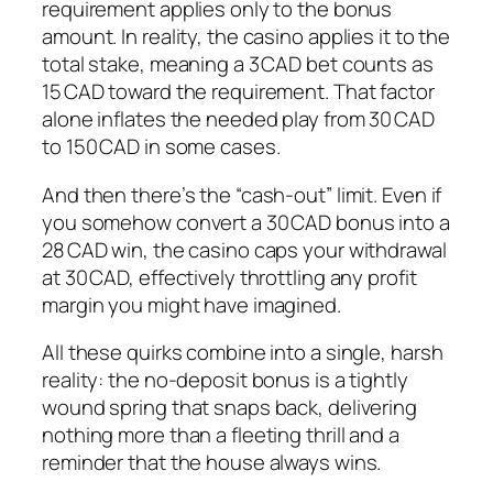
requirement applies only to the bonus
amount. In reality, the casino applies it to the
total stake, meaning a 3 CAD bet counts as
15 CAD toward the requirement. That factor
alone inflates the needed play from 30 CAD
to 150 CAD in some cases.
And then there’s the “cash‑out” limit. Even if
you somehow convert a 30 CAD bonus into a
28 CAD win, the casino caps your withdrawal
at 30 CAD, effectively throttling any profit
margin you might have imagined.
All these quirks combine into a single, harsh
reality: the no‑deposit bonus is a tightly
wound spring that snaps back, delivering
nothing more than a fleeting thrill and a
reminder that the house always wins.