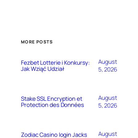
MORE POSTS
August
Fezbet Lotterie i Konkursy:
Jak Wziąć Udział
5, 2026
August
Stake SSL Encryption et
Protection des Données
5, 2026
August
Zodiac Casino login Jacks