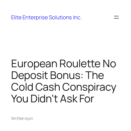
Elite Enterprise Solutions Inc.
European Roulette No
Deposit Bonus: The
Cold Cash Conspiracy
You Didn’t Ask For
Written by
in