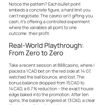
Notice the pattern? Each bullet point
embeds a concrete figure, a hard limit you
can’t negotiate. The casino isn’t gifting you
cash; it’s offering a controlled experiment
where the variables all point to one
outcome: their profit.
Real‑World Playthrough:
From Zero to Zero
Take a recent session at 888casino, where I
placed a 1 CAD bet on the red side at 14:07,
watched the ball bounce, and lost. The
bonus balance dropped from 15 CAD to
14 CAD, a 6.7 % reduction – the exact house
edge baked into the promotion. After ten
spins, the balance lingered at 13 CAD, a clear