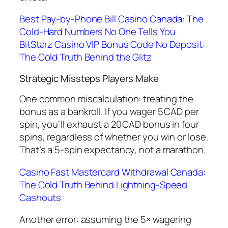
Best Pay‑by‑Phone Bill Casino Canada: The
Cold‑Hard Numbers No One Tells You
BitStarz Casino VIP Bonus Code No Deposit:
The Cold Truth Behind the Glitz
Strategic Missteps Players Make
One common miscalculation: treating the
bonus as a bankroll. If you wager 5 CAD per
spin, you’ll exhaust a 20 CAD bonus in four
spins, regardless of whether you win or lose.
That’s a 5‑spin expectancy, not a marathon.
Casino Fast Mastercard Withdrawal Canada:
The Cold Truth Behind Lightning‑Speed
Cashouts
Another error: assuming the 5× wagering