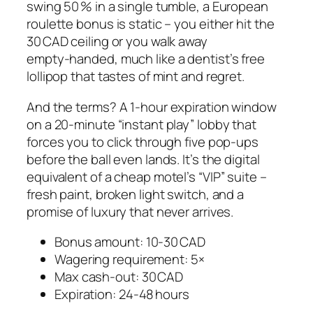
swing 50 % in a single tumble, a European
roulette bonus is static – you either hit the
30 CAD ceiling or you walk away
empty‑handed, much like a dentist’s free
lollipop that tastes of mint and regret.
And the terms? A 1‑hour expiration window
on a 20‑minute “instant play” lobby that
forces you to click through five pop‑ups
before the ball even lands. It’s the digital
equivalent of a cheap motel’s “VIP” suite –
fresh paint, broken light switch, and a
promise of luxury that never arrives.
Bonus amount: 10‑30 CAD
Wagering requirement: 5×
Max cash‑out: 30 CAD
Expiration: 24‑48 hours