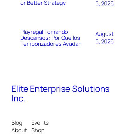
or Better Strategy
5, 2026
Playregal Tomando
August
Descansos: Por Qué los
5, 2026
Temporizadores Ayudan
Elite Enterprise Solutions
Inc.
Blog
Events
About
Shop