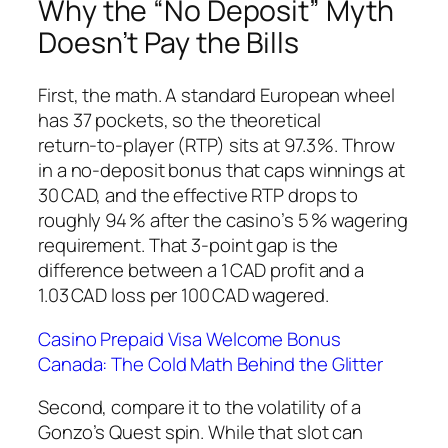
Why the “No Deposit” Myth
Doesn’t Pay the Bills
First, the math. A standard European wheel
has 37 pockets, so the theoretical
return‑to‑player (RTP) sits at 97.3 %. Throw
in a no‑deposit bonus that caps winnings at
30 CAD, and the effective RTP drops to
roughly 94 % after the casino’s 5 % wagering
requirement. That 3‑point gap is the
difference between a 1 CAD profit and a
1.03 CAD loss per 100 CAD wagered.
Casino Prepaid Visa Welcome Bonus
Canada: The Cold Math Behind the Glitter
Second, compare it to the volatility of a
Gonzo’s Quest spin. While that slot can