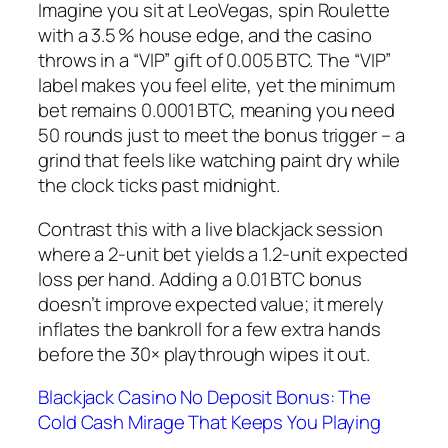
Imagine you sit at LeoVegas, spin Roulette
with a 3.5 % house edge, and the casino
throws in a “VIP” gift of 0.005 BTC. The “VIP”
label makes you feel elite, yet the minimum
bet remains 0.0001 BTC, meaning you need
50 rounds just to meet the bonus trigger – a
grind that feels like watching paint dry while
the clock ticks past midnight.
Contrast this with a live blackjack session
where a 2‑unit bet yields a 1.2‑unit expected
loss per hand. Adding a 0.01 BTC bonus
doesn’t improve expected value; it merely
inflates the bankroll for a few extra hands
before the 30× playthrough wipes it out.
Blackjack Casino No Deposit Bonus: The
Cold Cash Mirage That Keeps You Playing