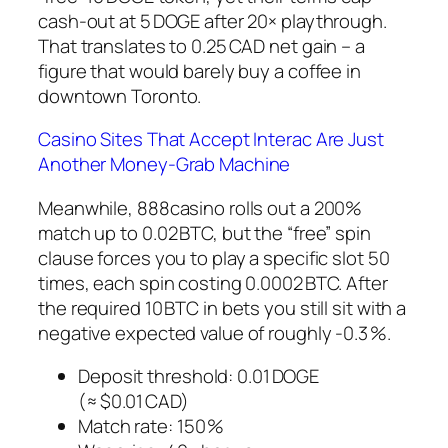
cash‑out at 5 DOGE after 20× playthrough.
That translates to 0.25 CAD net gain – a
figure that would barely buy a coffee in
downtown Toronto.
Casino Sites That Accept Interac Are Just
Another Money‑Grab Machine
Meanwhile, 888casino rolls out a 200%
match up to 0.02 BTC, but the “free” spin
clause forces you to play a specific slot 50
times, each spin costing 0.0002 BTC. After
the required 10 BTC in bets you still sit with a
negative expected value of roughly -0.3 %.
Deposit threshold: 0.01 DOGE
(≈ $0.01 CAD)
Match rate: 150 %