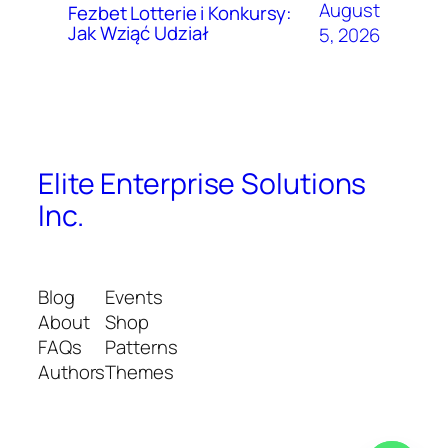
August
Fezbet Lotterie i Konkursy:
Jak Wziąć Udział
5, 2026
Elite Enterprise Solutions
Inc.
Blog
Events
About
Shop
FAQs
Patterns
Authors
Themes