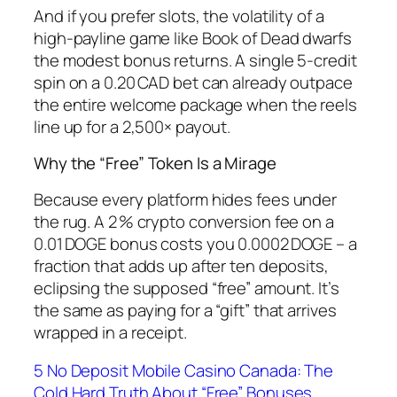
And if you prefer slots, the volatility of a
high‑payline game like Book of Dead dwarfs
the modest bonus returns. A single 5‑credit
spin on a 0.20 CAD bet can already outpace
the entire welcome package when the reels
line up for a 2,500× payout.
Why the “Free” Token Is a Mirage
Because every platform hides fees under
the rug. A 2 % crypto conversion fee on a
0.01 DOGE bonus costs you 0.0002 DOGE – a
fraction that adds up after ten deposits,
eclipsing the supposed “free” amount. It’s
the same as paying for a “gift” that arrives
wrapped in a receipt.
5 No Deposit Mobile Casino Canada: The
Cold Hard Truth About “Free” Bonuses