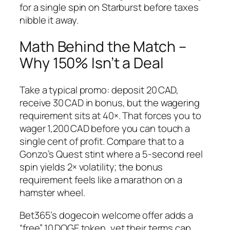
for a single spin on Starburst before taxes
nibble it away.
Math Behind the Match –
Why 150% Isn’t a Deal
Take a typical promo: deposit 20 CAD,
receive 30 CAD in bonus, but the wagering
requirement sits at 40×. That forces you to
wager 1,200 CAD before you can touch a
single cent of profit. Compare that to a
Gonzo’s Quest stint where a 5‑second reel
spin yields 2× volatility; the bonus
requirement feels like a marathon on a
hamster wheel.
Bet365’s dogecoin welcome offer adds a
“free” 10 DOGE token, yet their terms cap