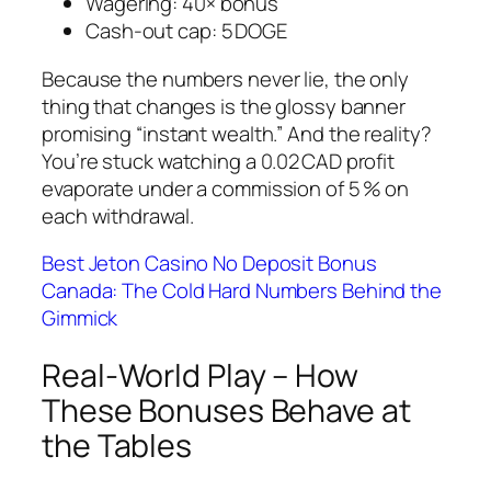
Wagering: 40× bonus
Cash‑out cap: 5 DOGE
Because the numbers never lie, the only
thing that changes is the glossy banner
promising “instant wealth.” And the reality?
You’re stuck watching a 0.02 CAD profit
evaporate under a commission of 5 % on
each withdrawal.
Best Jeton Casino No Deposit Bonus
Canada: The Cold Hard Numbers Behind the
Gimmick
Real‑World Play – How
These Bonuses Behave at
the Tables