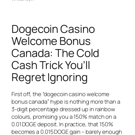
Dogecoin Casino
Welcome Bonus
Canada: The Cold
Cash Trick You’ll
Regret Ignoring
First off, the “dogecoin casino welcome
bonus canada” hype is nothing more than a
3‑digit percentage dressed up in rainbow
colours, promising you a 150% match on a
0.01 DOGE deposit. In practice, that 150%
becomes a 0.015 DOGE gain – barely enough