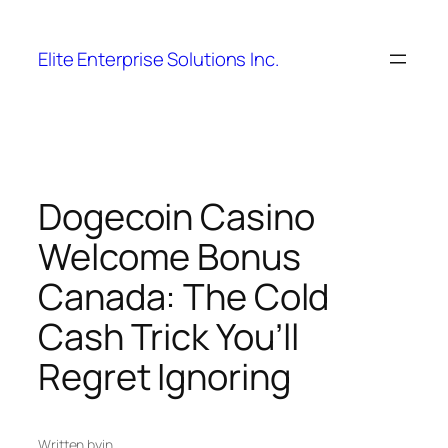
Elite Enterprise Solutions Inc.
Dogecoin Casino
Welcome Bonus
Canada: The Cold
Cash Trick You’ll
Regret Ignoring
Written by
in