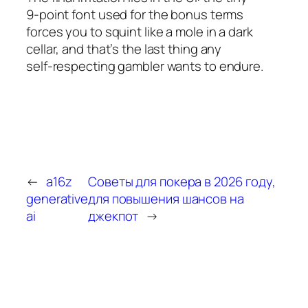
9‑point font used for the bonus terms
forces you to squint like a mole in a dark
cellar, and that’s the last thing any
self‑respecting gambler wants to endure.
←
a16z
Советы для покера в 2026 году,
generative
для повышения шансов на
ai
джекпот
→