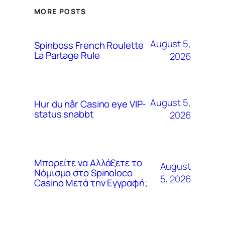
MORE POSTS
August 5,
Spinboss French Roulette
La Partage Rule
2026
August 5,
Hur du når Casino eye VIP-
status snabbt
2026
Μπορείτε να Αλλάξετε το
August
Νόμισμα στο Spinoloco
5, 2026
Casino Μετά την Εγγραφή;