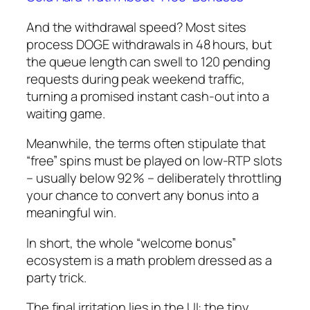
And the withdrawal speed? Most sites
process DOGE withdrawals in 48 hours, but
the queue length can swell to 120 pending
requests during peak weekend traffic,
turning a promised instant cash‑out into a
waiting game.
Meanwhile, the terms often stipulate that
“free” spins must be played on low‑RTP slots
– usually below 92 % – deliberately throttling
your chance to convert any bonus into a
meaningful win.
In short, the whole “welcome bonus”
ecosystem is a math problem dressed as a
party trick.
The final irritation lies in the UI: the tiny