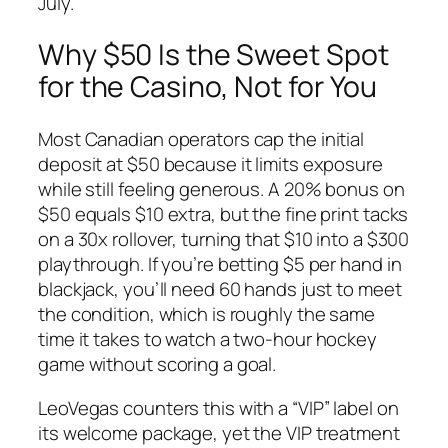
July.
Why $50 Is the Sweet Spot
for the Casino, Not for You
Most Canadian operators cap the initial
deposit at $50 because it limits exposure
while still feeling generous. A 20% bonus on
$50 equals $10 extra, but the fine print tacks
on a 30x rollover, turning that $10 into a $300
playthrough. If you’re betting $5 per hand in
blackjack, you’ll need 60 hands just to meet
the condition, which is roughly the same
time it takes to watch a two‑hour hockey
game without scoring a goal.
LeoVegas counters this with a “VIP” label on
its welcome package, yet the VIP treatment