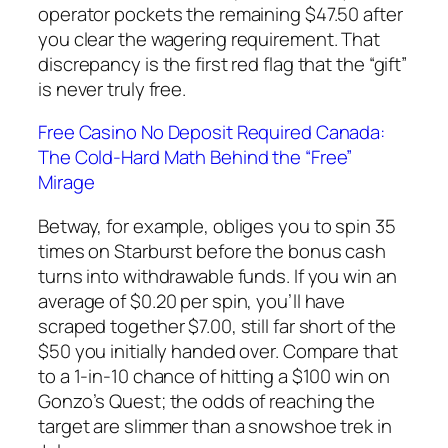
operator pockets the remaining $47.50 after
you clear the wagering requirement. That
discrepancy is the first red flag that the “gift”
is never truly free.
Free Casino No Deposit Required Canada:
The Cold‑Hard Math Behind the “Free”
Mirage
Betway, for example, obliges you to spin 35
times on Starburst before the bonus cash
turns into withdrawable funds. If you win an
average of $0.20 per spin, you’ll have
scraped together $7.00, still far short of the
$50 you initially handed over. Compare that
to a 1‑in‑10 chance of hitting a $100 win on
Gonzo’s Quest; the odds of reaching the
target are slimmer than a snowshoe trek in