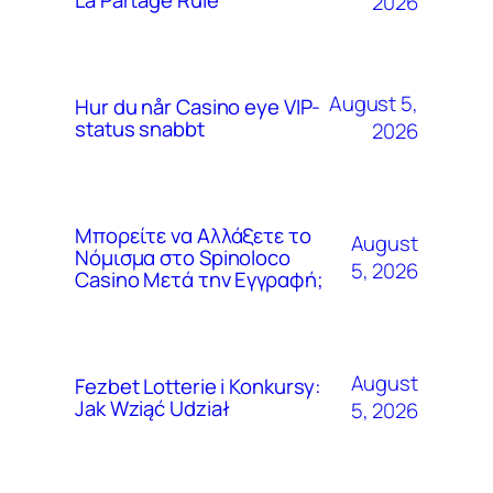
La Partage Rule
2026
August 5,
Hur du når Casino eye VIP-
status snabbt
2026
Μπορείτε να Αλλάξετε το
August
Νόμισμα στο Spinoloco
5, 2026
Casino Μετά την Εγγραφή;
August
Fezbet Lotterie i Konkursy:
Jak Wziąć Udział
5, 2026