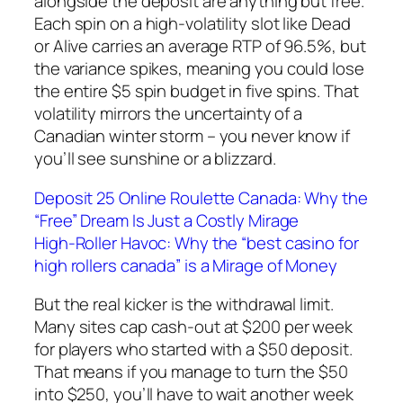
alongside the deposit are anything but free.
Each spin on a high‑volatility slot like Dead
or Alive carries an average RTP of 96.5%, but
the variance spikes, meaning you could lose
the entire $5 spin budget in five spins. That
volatility mirrors the uncertainty of a
Canadian winter storm – you never know if
you’ll see sunshine or a blizzard.
Deposit 25 Online Roulette Canada: Why the
“Free” Dream Is Just a Costly Mirage
High‑Roller Havoc: Why the “best casino for
high rollers canada” is a Mirage of Money
But the real kicker is the withdrawal limit.
Many sites cap cash‑out at $200 per week
for players who started with a $50 deposit.
That means if you manage to turn the $50
into $250, you’ll have to wait another week