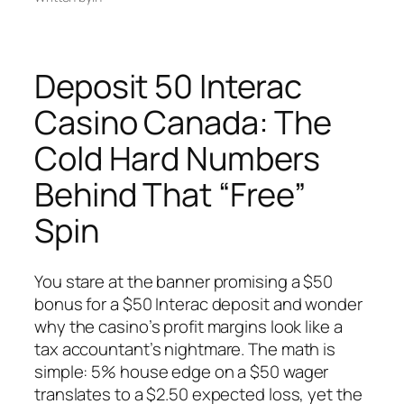
Deposit 50 Interac
Casino Canada: The
Cold Hard Numbers
Behind That “Free”
Spin
You stare at the banner promising a $50
bonus for a $50 Interac deposit and wonder
why the casino’s profit margins look like a
tax accountant’s nightmare. The math is
simple: 5% house edge on a $50 wager
translates to a $2.50 expected loss, yet the