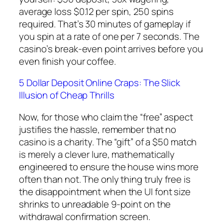
average loss $0.12 per spin, 250 spins
required. That’s 30 minutes of gameplay if
you spin at a rate of one per 7 seconds. The
casino’s break‑even point arrives before you
even finish your coffee.
5 Dollar Deposit Online Craps: The Slick
Illusion of Cheap Thrills
Now, for those who claim the “free” aspect
justifies the hassle, remember that no
casino is a charity. The “gift” of a $50 match
is merely a clever lure, mathematically
engineered to ensure the house wins more
often than not. The only thing truly free is
the disappointment when the UI font size
shrinks to unreadable 9‑point on the
withdrawal confirmation screen.