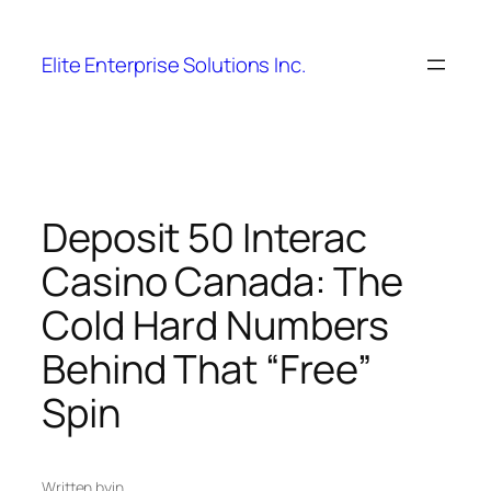
Elite Enterprise Solutions Inc.
Deposit 50 Interac
Casino Canada: The
Cold Hard Numbers
Behind That “Free”
Spin
Written by
in