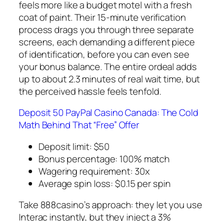
feels more like a budget motel with a fresh
coat of paint. Their 15‑minute verification
process drags you through three separate
screens, each demanding a different piece
of identification, before you can even see
your bonus balance. The entire ordeal adds
up to about 2.3 minutes of real wait time, but
the perceived hassle feels tenfold.
Deposit 50 PayPal Casino Canada: The Cold
Math Behind That “Free” Offer
Deposit limit: $50
Bonus percentage: 100% match
Wagering requirement: 30x
Average spin loss: $0.15 per spin
Take 888casino’s approach: they let you use
Interac instantly, but they inject a 3%