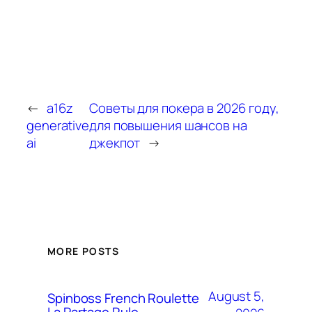
←
a16z
Советы для покера в 2026 году,
generative
для повышения шансов на
ai
джекпот
→
MORE POSTS
August 5,
Spinboss French Roulette