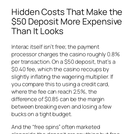
Hidden Costs That Make the
$50 Deposit More Expensive
Than It Looks
Interac itself isn’t free; the payment
processor charges the casino roughly 0.8%
per transaction. On a $50 deposit, that’s a
$0.40 fee, which the casino recoups by
slightly inflating the wagering multiplier. If
you compare this to using a credit card,
where the fee can reach 2.5%, the
difference of $0.85 can be the margin
between breaking even and losing a few
bucks on a tight budget.
And the “free spins” often marketed