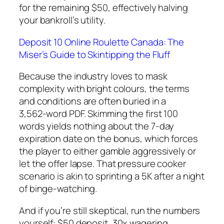
for the remaining $50, effectively halving
your bankroll’s utility.
Deposit 10 Online Roulette Canada: The
Miser’s Guide to Skintipping the Fluff
Because the industry loves to mask
complexity with bright colours, the terms
and conditions are often buried in a
3,562‑word PDF. Skimming the first 100
words yields nothing about the 7‑day
expiration date on the bonus, which forces
the player to either gamble aggressively or
let the offer lapse. That pressure cooker
scenario is akin to sprinting a 5K after a night
of binge‑watching.
And if you’re still skeptical, run the numbers
yourself: $50 deposit, 30x wagering,