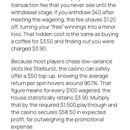
transaction fee that you never see until the
withdrawal stage. If you withdraw $40 after
meeting the wagering, the fee shaves $1.20
off, turning your “free” winnings into a minor
loss. That hidden cost is the same as buying
a coffee for $3.50 and finding out you were
charged $3.90.
Because most players chase low‑variance
slots like Starburst, the casino can safely
offer a $50 top‑up, knowing the average
return per spin hovers around 96.1%. That
figure means for every $100 wagered, the
house statistically retains $3.90. Multiply
that by the required $1,500 playthrough and
the casino secures $58.50 in expected
profit, far outweighing the promotional
expense.