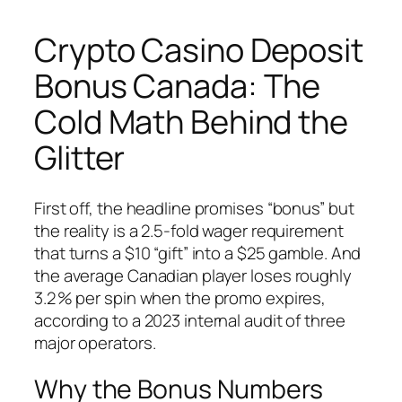
Crypto Casino Deposit
Bonus Canada: The
Cold Math Behind the
Glitter
First off, the headline promises “bonus” but
the reality is a 2.5‑fold wager requirement
that turns a $10 “gift” into a $25 gamble. And
the average Canadian player loses roughly
3.2 % per spin when the promo expires,
according to a 2023 internal audit of three
major operators.
Why the Bonus Numbers