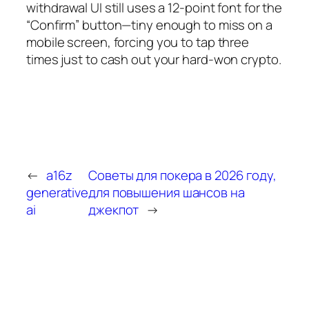
withdrawal UI still uses a 12‑point font for the
“Confirm” button—tiny enough to miss on a
mobile screen, forcing you to tap three
times just to cash out your hard‑won crypto.
←
a16z
Советы для покера в 2026 году,
generative
для повышения шансов на
ai
джекпот
→