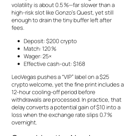
volatility is about 0.5 %—far slower than a
high‑risk slot like Gonzo’s Quest, yet still
enough to drain the tiny buffer left after
fees.
Deposit: $200 crypto
Match: 120 %
Wager: 25×
Effective cash‑out: $168
LeoVegas pushes a “VIP” label on a $25
crypto welcome, yet the fine print includes a
12‑hour cooling‑off period before
withdrawals are processed. In practice, that
delay converts a potential gain of $10 into a
loss when the exchange rate slips 0.7 %
overnight.