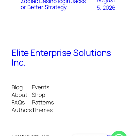
Zodiac Casino login Jacks
or Better Strategy
5, 2026
Elite Enterprise Solutions
Inc.
Blog
Events
About
Shop
FAQs
Patterns
Authors
Themes