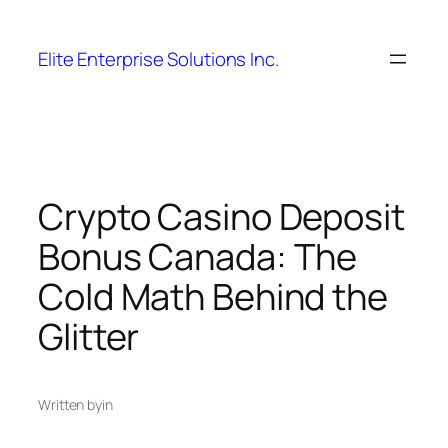
Elite Enterprise Solutions Inc.
Crypto Casino Deposit
Bonus Canada: The
Cold Math Behind the
Glitter
Written by
in