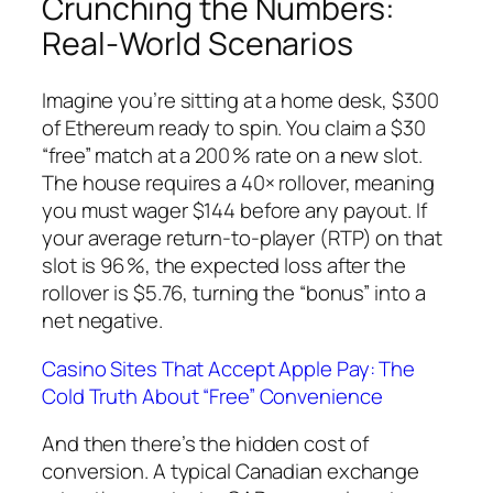
Crunching the Numbers:
Real‑World Scenarios
Imagine you’re sitting at a home desk, $300
of Ethereum ready to spin. You claim a $30
“free” match at a 200 % rate on a new slot.
The house requires a 40× rollover, meaning
you must wager $144 before any payout. If
your average return‑to‑player (RTP) on that
slot is 96 %, the expected loss after the
rollover is $5.76, turning the “bonus” into a
net negative.
Casino Sites That Accept Apple Pay: The
Cold Truth About “Free” Convenience
And then there’s the hidden cost of
conversion. A typical Canadian exchange