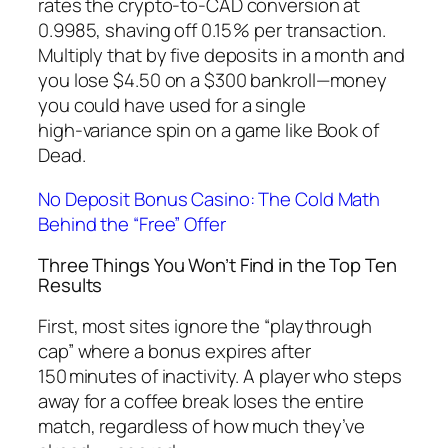
rates the crypto‑to‑CAD conversion at
0.9985, shaving off 0.15 % per transaction.
Multiply that by five deposits in a month and
you lose $4.50 on a $300 bankroll—money
you could have used for a single
high‑variance spin on a game like Book of
Dead.
No Deposit Bonus Casino: The Cold Math
Behind the “Free” Offer
Three Things You Won’t Find in the Top Ten
Results
First, most sites ignore the “playthrough
cap” where a bonus expires after
150 minutes of inactivity. A player who steps
away for a coffee break loses the entire
match, regardless of how much they’ve