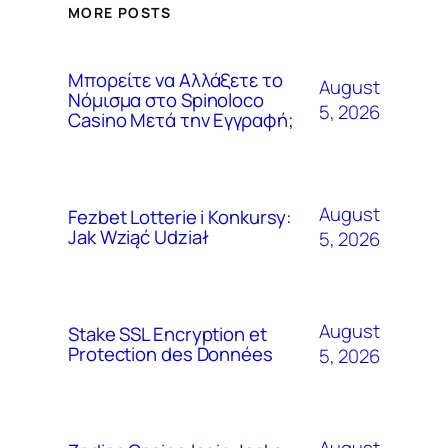
MORE POSTS
Μπορείτε να Αλλάξετε το
August
Νόμισμα στο Spinoloco
5, 2026
Casino Μετά την Εγγραφή;
August
Fezbet Lotterie i Konkursy:
Jak Wziąć Udział
5, 2026
August
Stake SSL Encryption et
Protection des Données
5, 2026
August