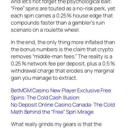
And let’s not forget the psychological bait:
“Free” spins are touted as a no‑risk perk, yet
each spin carries a 0.25 % house edge that
compounds faster than a gambler’s ruin
scenario on a roulette wheel.
In the end, the only thing more inflated than
the bonus numbers is the claim that crypto
removes “middle‑man fees.” The reality is a
0.25 % network fee per deposit, plus a 0.5 %
withdrawal charge that erodes any marginal
gain you manage to extract.
BetMGМ Casino New Player Exclusive Free
Spins: The Cold Cash Illusion
No Deposit Online Casino Canada: The Cold
Math Behind the “Free” Spin Mirage
What really grinds my gears is that the