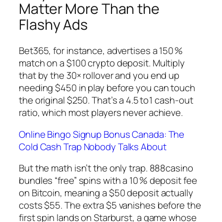
Matter More Than the
Flashy Ads
Bet365, for instance, advertises a 150 %
match on a $100 crypto deposit. Multiply
that by the 30× rollover and you end up
needing $450 in play before you can touch
the original $250. That’s a 4.5 to 1 cash‑out
ratio, which most players never achieve.
Online Bingo Signup Bonus Canada: The
Cold Cash Trap Nobody Talks About
But the math isn’t the only trap. 888casino
bundles “free” spins with a 10 % deposit fee
on Bitcoin, meaning a $50 deposit actually
costs $55. The extra $5 vanishes before the
first spin lands on Starburst, a game whose