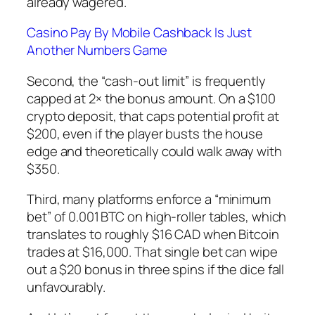
already wagered.
Casino Pay By Mobile Cashback Is Just
Another Numbers Game
Second, the “cash‑out limit” is frequently
capped at 2× the bonus amount. On a $100
crypto deposit, that caps potential profit at
$200, even if the player busts the house
edge and theoretically could walk away with
$350.
Third, many platforms enforce a “minimum
bet” of 0.001 BTC on high‑roller tables, which
translates to roughly $16 CAD when Bitcoin
trades at $16,000. That single bet can wipe
out a $20 bonus in three spins if the dice fall
unfavourably.