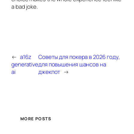
a bad joke.
←
a16z
Советы для покера в 2026 году,
generative
для повышения шансов на
ai
джекпот
→
MORE POSTS