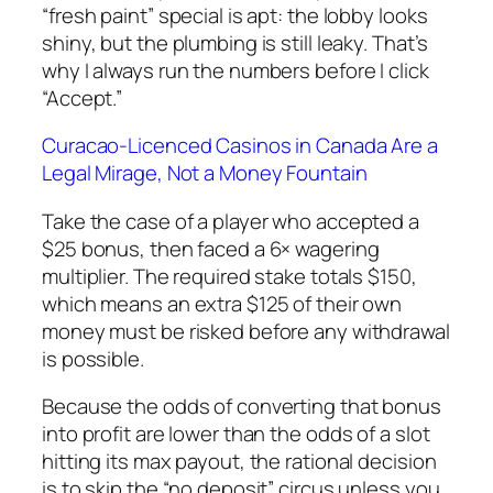
“fresh paint” special is apt: the lobby looks
shiny, but the plumbing is still leaky. That’s
why I always run the numbers before I click
“Accept.”
Curacao‑Licenced Casinos in Canada Are a
Legal Mirage, Not a Money Fountain
Take the case of a player who accepted a
$25 bonus, then faced a 6× wagering
multiplier. The required stake totals $150,
which means an extra $125 of their own
money must be risked before any withdrawal
is possible.
Because the odds of converting that bonus
into profit are lower than the odds of a slot
hitting its max payout, the rational decision
is to skip the “no deposit” circus unless you