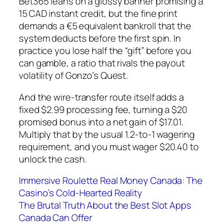
Bet365 leans on a glossy banner promising a
15 CAD instant credit, but the fine print
demands a €5 equivalent bankroll that the
system deducts before the first spin. In
practice you lose half the “gift” before you
can gamble, a ratio that rivals the payout
volatility of Gonzo’s Quest.
And the wire‑transfer route itself adds a
fixed $2.99 processing fee, turning a $20
promised bonus into a net gain of $17.01.
Multiply that by the usual 1.2‑to‑1 wagering
requirement, and you must wager $20.40 to
unlock the cash.
Immersive Roulette Real Money Canada: The
Casino’s Cold‑Hearted Reality
The Brutal Truth About the Best Slot Apps
Canada Can Offer