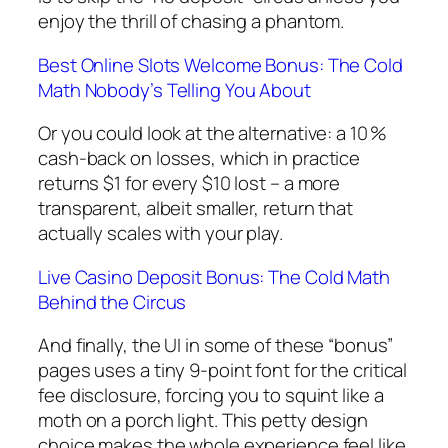
enjoy the thrill of chasing a phantom.
Best Online Slots Welcome Bonus: The Cold
Math Nobody’s Telling You About
Or you could look at the alternative: a 10 %
cash‑back on losses, which in practice
returns $1 for every $10 lost – a more
transparent, albeit smaller, return that
actually scales with your play.
Live Casino Deposit Bonus: The Cold Math
Behind the Circus
And finally, the UI in some of these “bonus”
pages uses a tiny 9‑point font for the critical
fee disclosure, forcing you to squint like a
moth on a porch light. This petty design
choice makes the whole experience feel like