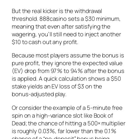
But the real kicker is the withdrawal
threshold. 888casino sets a $30 minimum,
meaning that even after satisfying the
wagering, you’ll still need to inject another
$10 to cash out any profit.
Because most players assume the bonus is
pure profit, they ignore the expected value
(EV) drop from 97 % to 94 % after the bonus
is applied. A quick calculation shows a $50
stake yields an EV loss of $3 on the
bonus‑adjusted play.
Or consider the example of a 5‑minute free
spin on a high‑variance slot like Book of
Dead; the chance of hitting a 500× multiplier
is roughly 0.03 %, far lower than the 0.1 %
chance of a “no‑deposit” bonus being