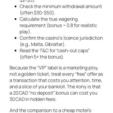
Check the minimum withdrawal amount
(often $30‑$50).
Calculate the true wagering
requirement (bonus ÷ 0.8 for realistic
play).
Confirm the casino’s licence jurisdiction
(e.g., Malta, Gibraltar).
Read the T&C for “cash‑out caps”
(often 5× the bonus).
Because the “VIP” label is a marketing ploy,
not a golden ticket, treat every “free” offer as
a transaction that costs you attention, time,
and a slice of your bankroll. The irony is that
a 20 CAD “no deposit” bonus can cost you
30 CAD in hidden fees.
And the comparison to a cheap motel’s