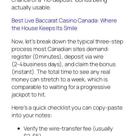
actually usable.
Best Live Baccarat Casino Canada: Where
the House Keeps Its Smile
Now, let’s break down the typical three‑step
process most Canadian sites demand:
register (0 minutes), deposit via wire
(2‑4 business days), and claim the bonus
(instant). The total time to see any real
money can stretch to a week, which is
comparable to waiting for a progressive
jackpot to hit.
Here’s a quick checklist you can copy‑paste
into your notes:
Verify the wire‑transfer fee (usually
$2‑$5).