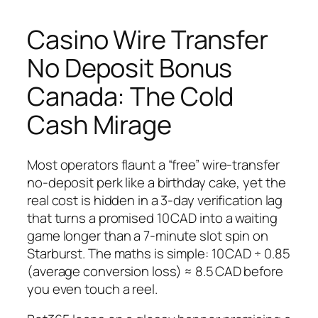
Casino Wire Transfer
No Deposit Bonus
Canada: The Cold
Cash Mirage
Most operators flaunt a “free” wire‑transfer
no‑deposit perk like a birthday cake, yet the
real cost is hidden in a 3‑day verification lag
that turns a promised 10 CAD into a waiting
game longer than a 7‑minute slot spin on
Starburst. The maths is simple: 10 CAD ÷ 0.85
(average conversion loss) ≈ 8.5 CAD before
you even touch a reel.