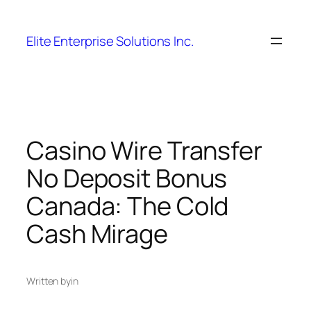
Elite Enterprise Solutions Inc.
Casino Wire Transfer
No Deposit Bonus
Canada: The Cold
Cash Mirage
Written by
in