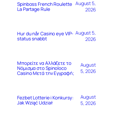
August 5,
Spinboss French Roulette
La Partage Rule
2026
August 5,
Hur du når Casino eye VIP-
status snabbt
2026
Μπορείτε να Αλλάξετε το
August
Νόμισμα στο Spinoloco
5, 2026
Casino Μετά την Εγγραφή;
August
Fezbet Lotterie i Konkursy:
Jak Wziąć Udział
5, 2026