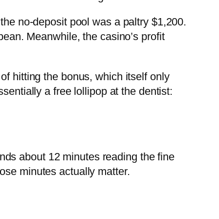
 the no‑deposit pool was a paltry $1,200.
 bean. Meanwhile, the casino’s profit
 hitting the bonus, which itself only
ntially a free lollipop at the dentist:
nds about 12 minutes reading the fine
ose minutes actually matter.