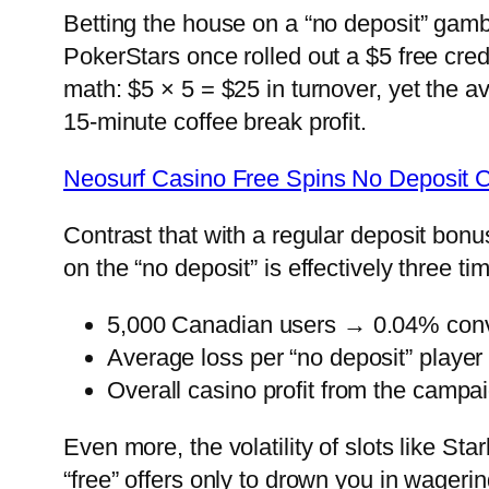
Betting the house on a “no deposit” gambl
PokerStars once rolled out a $5 free cred
math: $5 × 5 = $25 in turnover, yet the 
15‑minute coffee break profit.
Neosurf Casino Free Spins No Deposit C
Contrast that with a regular deposit bon
on the “no deposit” is effectively three t
5,000 Canadian users → 0.04% conve
Average loss per “no deposit” player
Overall casino profit from the camp
Even more, the volatility of slots like S
“free” offers only to drown you in wageri