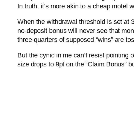
In truth, it’s more akin to a cheap motel 
When the withdrawal threshold is set at
no‑deposit bonus will never see that mon
three‑quarters of supposed “wins” are tos
But the cynic in me can’t resist pointing o
size drops to 9pt on the “Claim Bonus” but