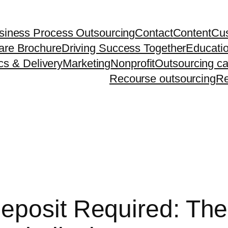
siness Process Outsourcing
Contact
Content
Cus
are Brochure
Driving Success Together
Educati
ics & Delivery
Marketing
Nonprofit
Outsourcing ca
Recourse outsourcing
Re
eposit Required: The