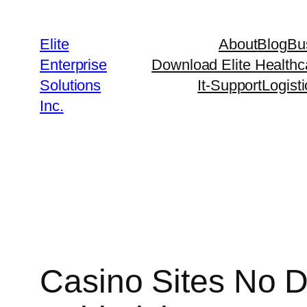
Elite
About
Blog
Bu
Enterprise
Download Elite Healthc
Solutions
It-Support
Logist
Inc.
Casino Sites No D