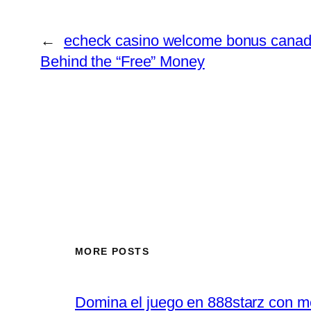
←
echeck casino welcome bonus canad
Behind the “Free” Money
MORE POSTS
Domina el juego en 888starz con m