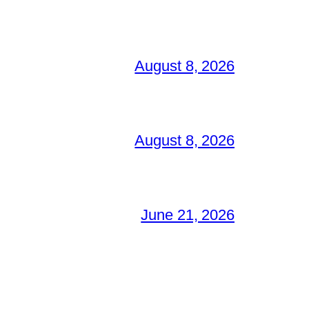
August 8, 2026
August 8, 2026
June 21, 2026