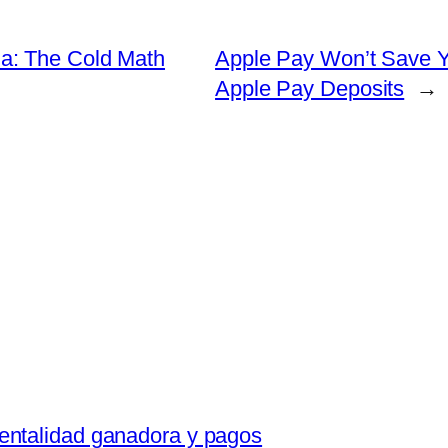
a: The Cold Math
Apple Pay Won’t Save Y
Apple Pay Deposits
→
entalidad ganadora y pagos