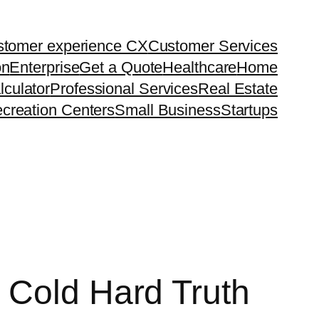
tomer experience CX
Customer Services
on
Enterprise
Get a Quote
Healthcare
Home
lculator
Professional Services
Real Estate
creation Centers
Small Business
Startups
 Cold Hard Truth