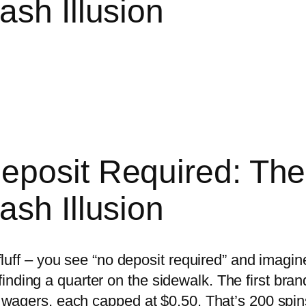
ash Illusion
eposit Required: The
ash Illusion
 fluff – you see “no deposit required” and imagine
nding a quarter on the sidewalk. The first bran
10 wagers, each capped at $0.50. That’s 200 spin