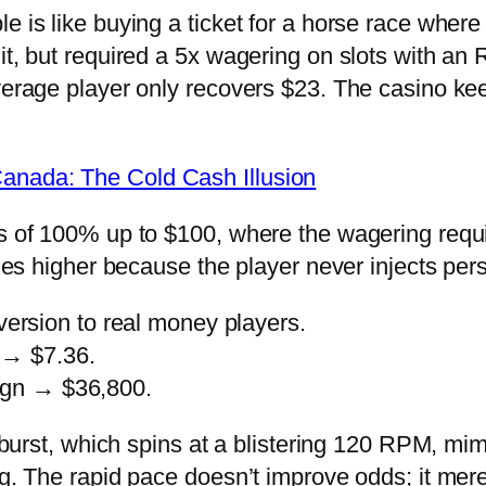
e is like buying a ticket for a horse race wher
it, but required a 5x wagering on slots with an
average player only recovers $23. The casino ke
anada: The Cold Cash Illusion
us of 100% up to $100, where the wagering requ
imes higher because the player never injects per
rsion to real money players.
 → $7.36.
aign → $36,800.
tarburst, which spins at a blistering 120 RPM, m
ng. The rapid pace doesn’t improve odds; it mere