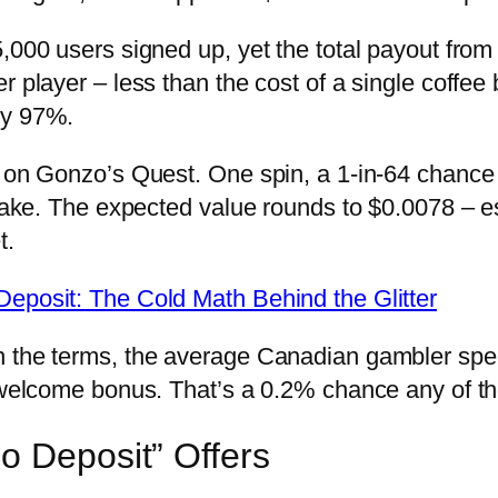
,000 users signed up, yet the total payout from
r player – less than the cost of a single coffee
ly 97%.
 on Gonzo’s Quest. One spin, a 1‑in‑64 chance of
take. The expected value rounds to $0.0078 – esse
t.
Deposit: The Cold Math Behind the Glitter
n the terms, the average Canadian gambler spe
a welcome bonus. That’s a 0.2% chance any of th
o Deposit” Offers