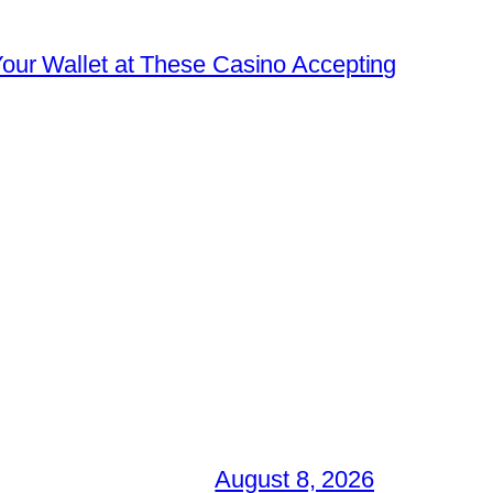
our Wallet at These Casino Accepting
August 8, 2026