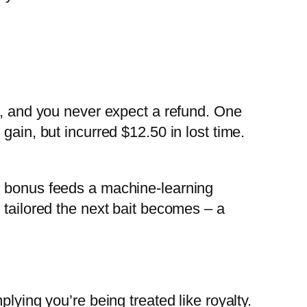
on, and you never expect a refund. One
gain, but incurred $12.50 in lost time.
d bonus feeds a machine‑learning
 tailored the next bait becomes – a
lying you’re being treated like royalty.