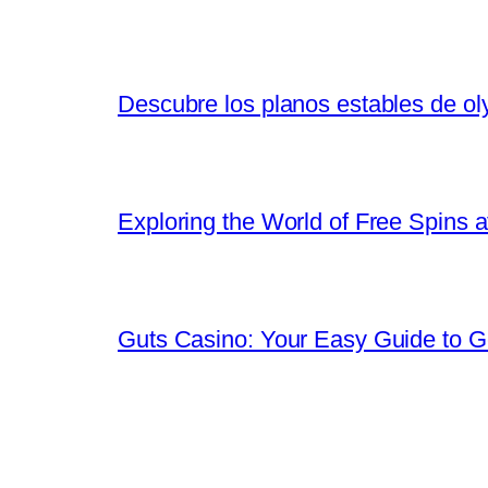
Descubre los planos estables de o
Exploring the World of Free Spins 
Guts Casino: Your Easy Guide to Ge