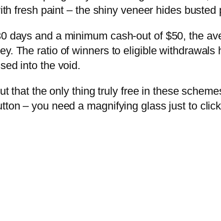
with fresh paint – the shiny veneer hides busted
 30 days and a minimum cash‑out of $50, the av
ey. The ratio of winners to eligible withdrawal
sed into the void.
ut that the only thing truly free in these schemes
ton – you need a magnifying glass just to click 