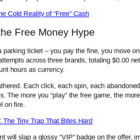
he Cold Reality of “Free” Cash
 the Free Money Hype
 a parking ticket – you pay the fine, you move 
ttempts across three brands, totaling $0.00 net 
unt hours as currency.
gathered. Each click, each spin, each abandone
ns. The more you “play” the free game, the more
 on fire.
 The Tiny Trap That Bites Hard
will slap a glossy “VIP” badge on the offer, imp