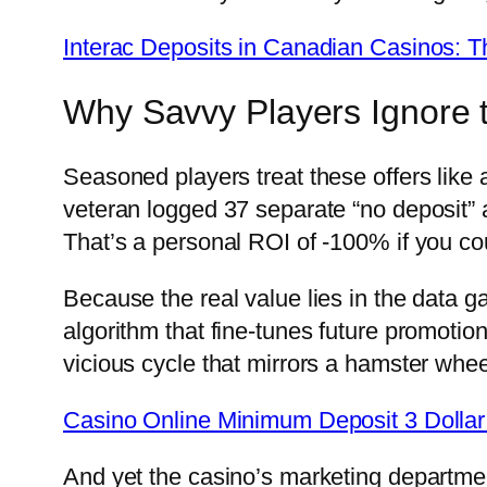
Interac Deposits in Canadian Casinos: T
Why Savvy Players Ignore
Seasoned players treat these offers like
veteran logged 37 separate “no deposit” a
That’s a personal ROI of -100% if you co
Because the real value lies in the data 
algorithm that fine‑tunes future promotio
vicious cycle that mirrors a hamster wheel
Casino Online Minimum Deposit 3 Dollar:
And yet the casino’s marketing department 