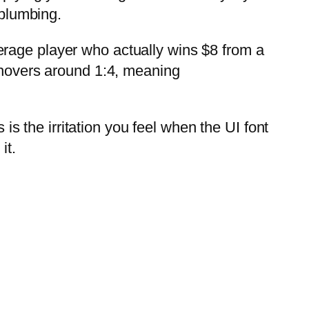
 plumbing.
erage player who actually wins $8 from a
s hovers around 1:4, meaning
 is the irritation you feel when the UI font
it.