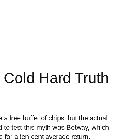
 Cold Hard Truth
 a free buffet of chips, but the actual
d to test this myth was Betway, which
s for a ten‑cent average return.