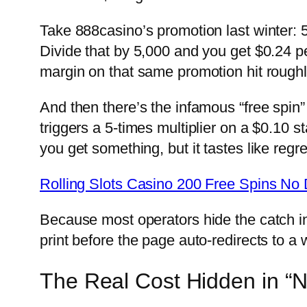
Take 888casino’s promotion last winter: 5
Divide that by 5,000 and you get $0.24 pe
margin on that same promotion hit rough
And then there’s the infamous “free spin”
triggers a 5‑times multiplier on a $0.10 s
you get something, but it tastes like regre
Rolling Slots Casino 200 Free Spins No 
Because most operators hide the catch i
print before the page auto‑redirects to 
The Real Cost Hidden in “N