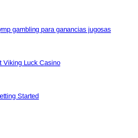
lymp gambling para ganancias jugosas
at Viking Luck Casino
tting Started