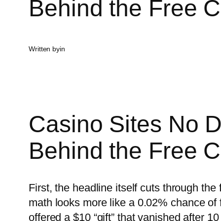
Behind the Free C
Written by
in
Casino Sites No D
Behind the Free C
First, the headline itself cuts through the
math looks more like a 0.02% chance of fi
offered a $10 “gift” that vanished after 