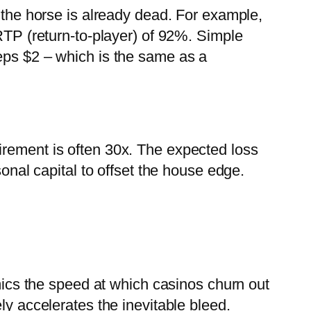
e the horse is already dead. For example,
 RTP (return‑to‑player) of 92%. Simple
eps $2 – which is the same as a
irement is often 30x. The expected loss
sonal capital to offset the house edge.
imics the speed at which casinos churn out
ly accelerates the inevitable bleed.