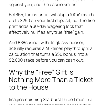
against you, and the casino smiles.
Bet365, for instance, will slap a 100% match
up to $250 on your first deposit, but the fine
print adds a 30‑day wagering lock that
effectively nullifies any true “free” gain.
And 888casino, with its glossy banner,
actually requires a 40‑times playthrough; a
calculation that turns a $50 bonus into a
$2,000 stake before you can cash out.
Why the “Free” Gift is
Nothing More Than a Ticket
to the House
Imagine spinning Starburst three times in a