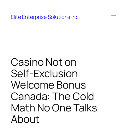
Elite Enterprise Solutions Inc.
Casino Not on
Self‑Exclusion
Welcome Bonus
Canada: The Cold
Math No One Talks
About