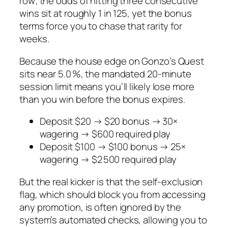
row; the odds of hitting three consecutive
wins sit at roughly 1 in 125, yet the bonus
terms force you to chase that rarity for
weeks.
Because the house edge on Gonzo’s Quest
sits near 5.0 %, the mandated 20‑minute
session limit means you’ll likely lose more
than you win before the bonus expires.
Deposit $20 → $20 bonus → 30×
wagering → $600 required play
Deposit $100 → $100 bonus → 25×
wagering → $2 500 required play
But the real kicker is that the self‑exclusion
flag, which should block you from accessing
any promotion, is often ignored by the
system’s automated checks, allowing you to