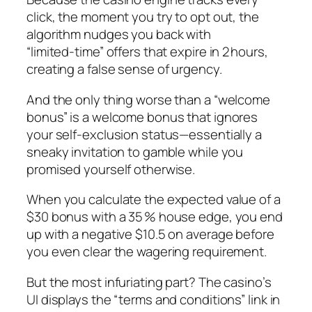
click, the moment you try to opt out, the
algorithm nudges you back with
“limited‑time” offers that expire in 2 hours,
creating a false sense of urgency.
And the only thing worse than a “welcome
bonus” is a welcome bonus that ignores
your self‑exclusion status—essentially a
sneaky invitation to gamble while you
promised yourself otherwise.
When you calculate the expected value of a
$30 bonus with a 35 % house edge, you end
up with a negative $10.5 on average before
you even clear the wagering requirement.
But the most infuriating part? The casino’s
UI displays the “terms and conditions” link in