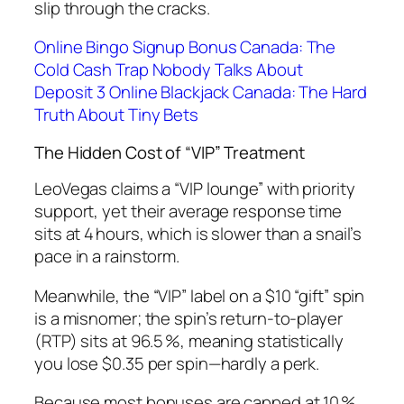
slip through the cracks.
Online Bingo Signup Bonus Canada: The
Cold Cash Trap Nobody Talks About
Deposit 3 Online Blackjack Canada: The Hard
Truth About Tiny Bets
The Hidden Cost of “VIP” Treatment
LeoVegas claims a “VIP lounge” with priority
support, yet their average response time
sits at 4 hours, which is slower than a snail’s
pace in a rainstorm.
Meanwhile, the “VIP” label on a $10 “gift” spin
is a misnomer; the spin’s return‑to‑player
(RTP) sits at 96.5 %, meaning statistically
you lose $0.35 per spin—hardly a perk.
Because most bonuses are capped at 10 %