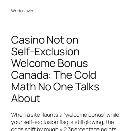
Written by
in
Casino Not on
Self‑Exclusion
Welcome Bonus
Canada: The Cold
Math No One Talks
About
When a site flaunts a “welcome bonus” while
your self‑exclusion flag is still glowing, the
odds shift by roughly 2.3 percentage points