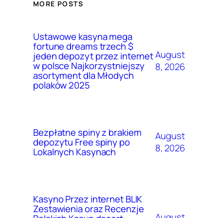
MORE POSTS
Ustawowe kasyna mega
fortune dreams trzech $
August
jeden depozyt przez internet
w polsce Najkorzystniejszy
8, 2026
asortyment dla Młodych
polaków 2025
Bezpłatne spiny z brakiem
August
depozytu Free spiny po
8, 2026
Lokalnych Kasynach
Kasyno Przez internet BLIK
Zestawienia oraz Recenzje
August