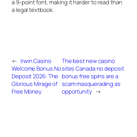
a 9‑point font, making it harder to read than
a legal textbook.
←
Irwin Casino
The best new casino
Welcome Bonus No
sites Canada no deposit
Deposit 2026: The
bonus free spins are a
Glorious Mirage of
scam masquerading as
Free Money
opportunity
→