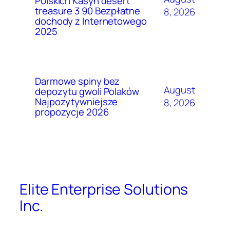
Polskich Kasyn desert
treasure 3 90 Bezpłatne
8, 2026
dochody z Internetowego
2025
Darmowe spiny bez
August
depozytu gwoli Polaków
Najpozytywniejsze
8, 2026
propozycje 2026
Elite Enterprise Solutions
Inc.