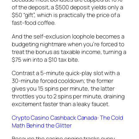
of the deposit, a $500 deposit yields only a
$50 “gift”, which is practically the price of a
fast‑food coffee.
And the self‑exclusion loophole becomes a
budgeting nightmare when you’re forced to
treat the bonus as taxable income, turning a
$75 win into a $10 tax bite.
Contrast a 5‑minute quick‑play slot with a
30‑minute forced cooldown; the former
gives you 15 spins per minute, the latter
throttles you to 2 spins per minute, draining
excitement faster than a leaky faucet.
Crypto Casino Cashback Canada: The Cold
Math Behind the Glitter
Because the casino engine tracks every