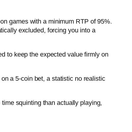
ed on games with a minimum RTP of 95%.
ically excluded, forcing you into a
ed to keep the expected value firmly on
on a 5‑coin bet, a statistic no realistic
 time squinting than actually playing,