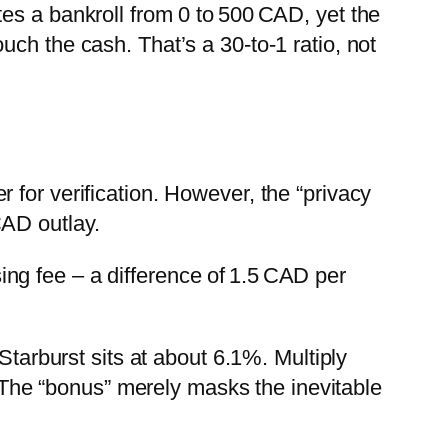
es a bankroll from 0 to 500 CAD, yet the
ch the cash. That’s a 30‑to‑1 ratio, not
for verification. However, the “privacy
CAD outlay.
ng fee – a difference of 1.5 CAD per
Starburst sits at about 6.1%. Multiply
he “bonus” merely masks the inevitable