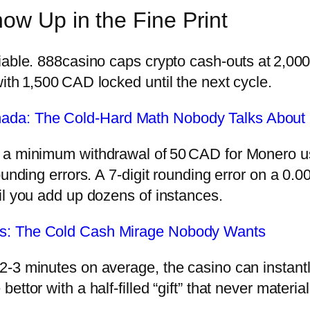
ow Up in the Fine Print
riable. 888casino caps crypto cash‑outs at 2,
ith 1,500 CAD locked until the next cycle.
ada: The Cold‑Hard Math Nobody Talks About
a minimum withdrawal of 50 CAD for Monero users
ounding errors. A 7‑digit rounding error on a 0
il you add up dozens of instances.
rs: The Cold Cash Mirage Nobody Wants
‑3 minutes on average, the casino can instantly
ttor with a half‑filled “gift” that never material