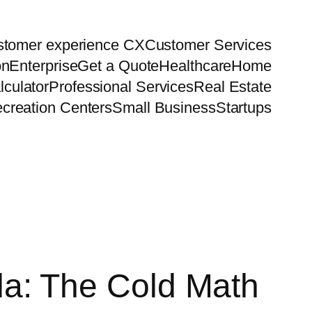
tomer experience CX
Customer Services
on
Enterprise
Get a Quote
Healthcare
Home
lculator
Professional Services
Real Estate
creation Centers
Small Business
Startups
a: The Cold Math