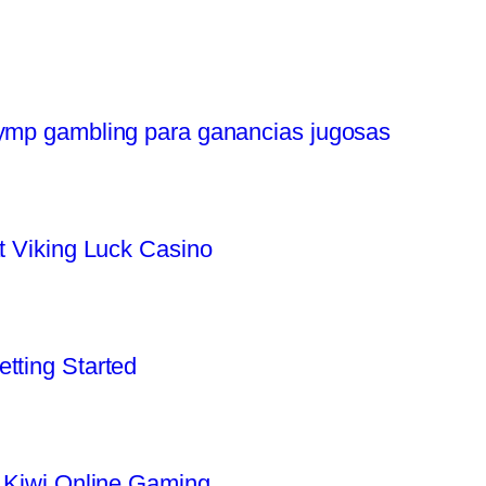
lymp gambling para ganancias jugosas
at Viking Luck Casino
tting Started
o Kiwi Online Gaming