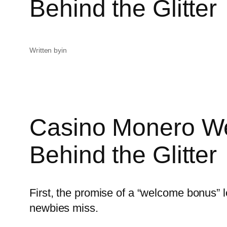
Behind the Glitter
Written by
in
Casino Monero W
Behind the Glitter
First, the promise of a “welcome bonus” lo
newbies miss.