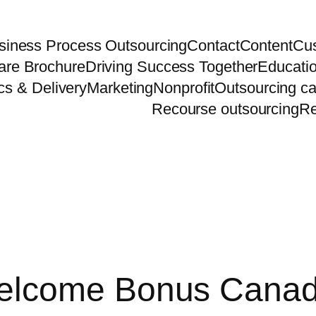
siness Process Outsourcing
Contact
Content
Cus
are Brochure
Driving Success Together
Educati
ics & Delivery
Marketing
Nonprofit
Outsourcing ca
Recourse outsourcing
Re
elcome Bonus Canad