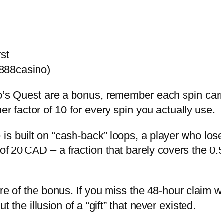
st
888casino)
o’s Quest are a bonus, remember each spin carri
er factor of 10 for every spin you actually use.
s built on “cash‑back” loops, a player who loses
of 20 CAD – a fraction that barely covers the 0
ture of the bonus. If you miss the 48‑hour clai
 the illusion of a “gift” that never existed.