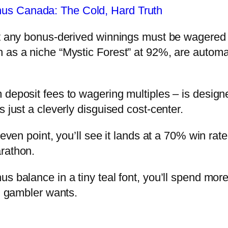
us Canada: The Cold, Hard Truth
that any bonus‑derived winnings must be wager
 as a niche “Mystic Forest” at 92%, are automat
 deposit fees to wagering multiples – is design
 just a cleverly disguised cost‑center.
even point, you’ll see it lands at a 70% win rate 
arathon.
s balance in a tiny teal font, you’ll spend more
ng gambler wants.