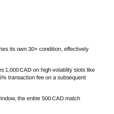
es its own 30× condition, effectively
 1,000 CAD on high‑volatility slots like
.5% transaction fee on a subsequent
m window, the entire 500 CAD match