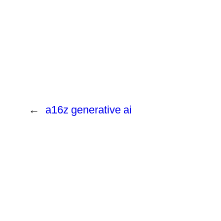
←
a16z generative ai