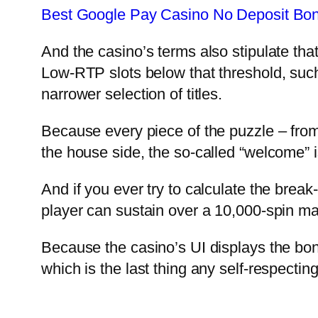
Best Google Pay Casino No Deposit Bon
And the casino’s terms also stipulate 
Low‑RTP slots below that threshold, such
narrower selection of titles.
Because every piece of the puzzle – from
the house side, the so‑called “welcome” is
And if you ever try to calculate the break‑
player can sustain over a 10,000‑spin m
Because the casino’s UI displays the bonu
which is the last thing any self‑respecti