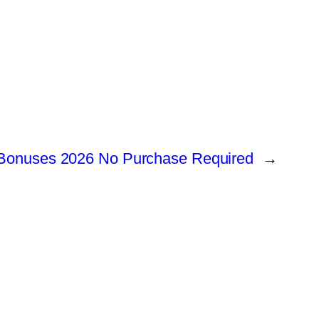
 Bonuses 2026 No Purchase Required
→