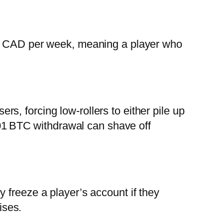
000 CAD per week, meaning a player who
, forcing low‑rollers to either pile up
.001 BTC withdrawal can shave off
 freeze a player’s account if they
ises.