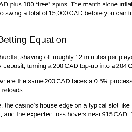
D plus 100 “free” spins. The match alone inflat
 swing a total of 15,000 CAD before you can tou
etting Equation
rdle, shaving off roughly 12 minutes per player 
 deposit, turning a 200 CAD top‑up into a 204 
, where the same 200 CAD faces a 0.5% processi
 reloads.
 the casino’s house edge on a typical slot like 
 and the expected loss hovers near 915 CAD. T