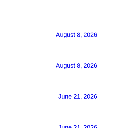
August 8, 2026
August 8, 2026
June 21, 2026
June 21, 2026