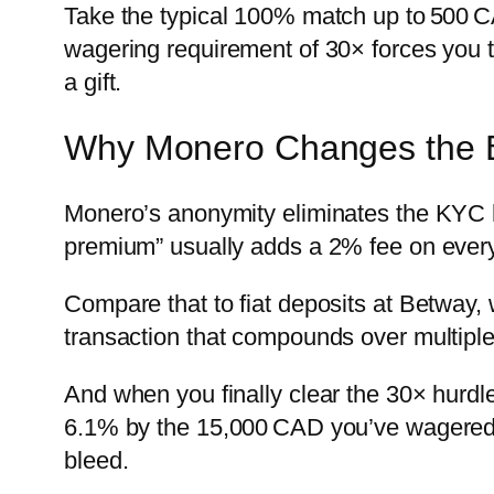
Take the typical 100% match up to 500 CA
wagering requirement of 30× forces you to
a gift.
Why Monero Changes the B
Monero’s anonymity eliminates the KYC hu
premium” usually adds a 2% fee on every
Compare that to fiat deposits at Betway
transaction that compounds over multiple
And when you finally clear the 30× hurdle,
6.1% by the 15,000 CAD you’ve wagered,
bleed.