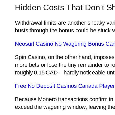
Hidden Costs That Don’t Sh
Withdrawal limits are another sneaky va
busts through the bonus could be stuck w
Neosurf Casino No Wagering Bonus Can
Spin Casino, on the other hand, imposes 
more bets or lose the tiny remainder to r
roughly 0.15 CAD – hardly noticeable unt
Free No Deposit Casinos Canada Playe
Because Monero transactions confirm in 2
exceed the wagering window, leaving the be