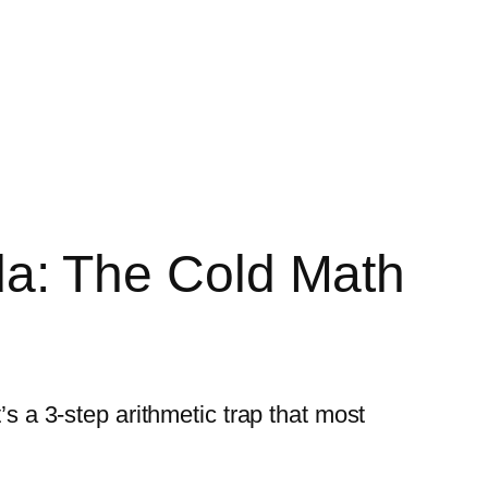
a: The Cold Math
’s a 3‑step arithmetic trap that most