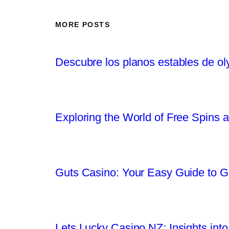
MORE POSTS
Descubre los planos estables de o
Exploring the World of Free Spins 
Guts Casino: Your Easy Guide to Ge
Lets Lucky Casino NZ: Insights int