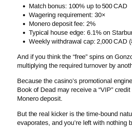
Match bonus: 100% up to 500 CAD
Wagering requirement: 30×
Monero deposit fee: 2%
Typical house edge: 6.1% on Starbur
Weekly withdrawal cap: 2,000 CAD (
And if you think the “free” spins on Gonz
multiplying the required turnover by anoth
Because the casino’s promotional engine i
Book of Dead may receive a “VIP” credit 
Monero deposit.
But the real kicker is the time‑bound na
evaporates, and you’re left with nothing but