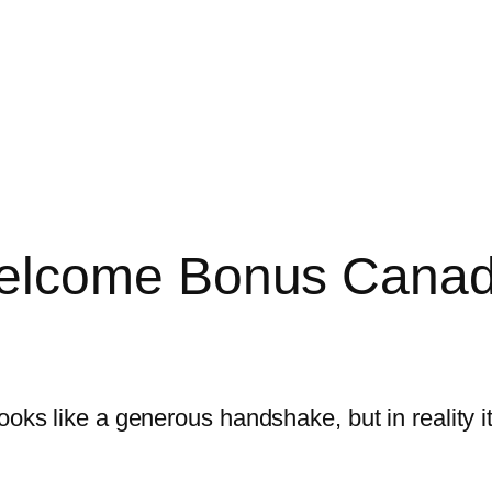
elcome Bonus Canad
oks like a generous handshake, but in reality it