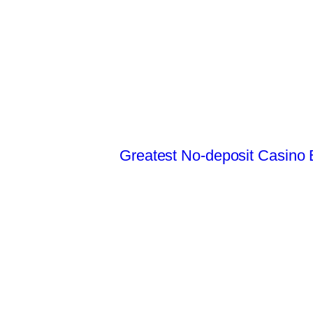
Greatest No-deposit Casino