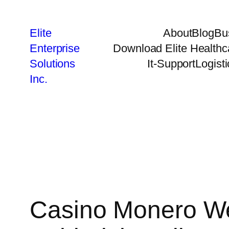
Elite
About
Blog
Bu
Enterprise
Download Elite Healthc
Solutions
It-Support
Logist
Inc.
Casino Monero W