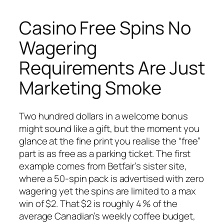
Casino Free Spins No
Wagering
Requirements Are Just
Marketing Smoke
Two hundred dollars in a welcome bonus
might sound like a gift, but the moment you
glance at the fine print you realise the “free”
part is as free as a parking ticket. The first
example comes from Betfair’s sister site,
where a 50‑spin pack is advertised with zero
wagering yet the spins are limited to a max
win of $2. That $2 is roughly 4 % of the
average Canadian’s weekly coffee budget,