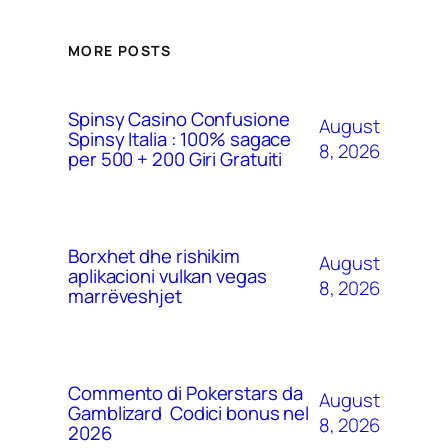
MORE POSTS
Spinsy Casino Confusione
August
Spinsy Italia : 100% sagace
8, 2026
per 500 + 200 Giri Gratuiti
Borxhet dhe rishikim
August
aplikacioni vulkan vegas
8, 2026
marrëveshjet
Commento di Pokerstars da
August
Gamblizard ️ Codici bonus nel
8, 2026
2026