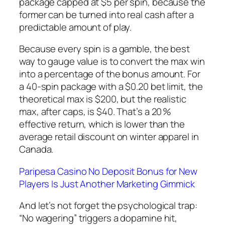
package capped at $5 per spin, because the
former can be turned into real cash after a
predictable amount of play.
Because every spin is a gamble, the best
way to gauge value is to convert the max win
into a percentage of the bonus amount. For
a 40‑spin package with a $0.20 bet limit, the
theoretical max is $200, but the realistic
max, after caps, is $40. That’s a 20 %
effective return, which is lower than the
average retail discount on winter apparel in
Canada.
Paripesa Casino No Deposit Bonus for New
Players Is Just Another Marketing Gimmick
And let’s not forget the psychological trap:
“No wagering” triggers a dopamine hit,