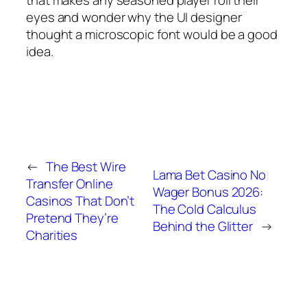
that makes any seasoned player roll their
eyes and wonder why the UI designer
thought a microscopic font would be a good
idea.
←
The Best Wire
Lama Bet Casino No
Transfer Online
Wager Bonus 2026:
Casinos That Don’t
The Cold Calculus
Pretend They’re
Behind the Glitter
→
Charities