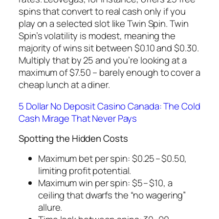
spins that convert to real cash only if you
play on a selected slot like Twin Spin. Twin
Spin’s volatility is modest, meaning the
majority of wins sit between $0.10 and $0.30.
Multiply that by 25 and you’re looking at a
maximum of $7.50 – barely enough to cover a
cheap lunch at a diner.
5 Dollar No Deposit Casino Canada: The Cold
Cash Mirage That Never Pays
Spotting the Hidden Costs
Maximum bet per spin: $0.25 – $0.50,
limiting profit potential.
Maximum win per spin: $5 – $10, a
ceiling that dwarfs the “no wagering”
allure.