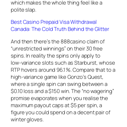
which makes the whole thing feel like a
polite slap.
Best Casino Prepaid Visa Withdrawal
Canada: The Cold Truth Behind the Glitter
And then there’s the 888casino claim of
“unrestricted winnings” on their 30 free
spins. In reality the spins only apply to
low‑variance slots such as Starburst, whose
RTP hovers around 96.1 %. Compare that to a
high‑variance game like Gonzo’s Quest,
where a single spin can swing between a
$0.10 loss and a $150 win. The “no wagering”
promise evaporates when you realise the
maximum payout caps at $5 per spin, a
figure you could spend on a decent pair of
winter gloves.