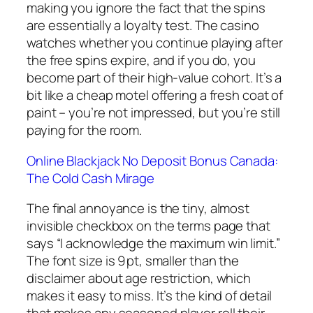
making you ignore the fact that the spins
are essentially a loyalty test. The casino
watches whether you continue playing after
the free spins expire, and if you do, you
become part of their high‑value cohort. It’s a
bit like a cheap motel offering a fresh coat of
paint – you’re not impressed, but you’re still
paying for the room.
Online Blackjack No Deposit Bonus Canada:
The Cold Cash Mirage
The final annoyance is the tiny, almost
invisible checkbox on the terms page that
says “I acknowledge the maximum win limit.”
The font size is 9 pt, smaller than the
disclaimer about age restriction, which
makes it easy to miss. It’s the kind of detail