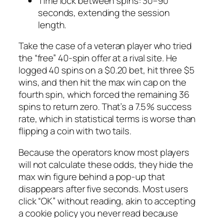
Time lock between spins: 30–90
seconds, extending the session
length.
Take the case of a veteran player who tried
the “free” 40‑spin offer at a rival site. He
logged 40 spins on a $0.20 bet, hit three $5
wins, and then hit the max win cap on the
fourth spin, which forced the remaining 36
spins to return zero. That’s a 7.5 % success
rate, which in statistical terms is worse than
flipping a coin with two tails.
Because the operators know most players
will not calculate these odds, they hide the
max win figure behind a pop‑up that
disappears after five seconds. Most users
click “OK” without reading, akin to accepting
a cookie policy you never read because