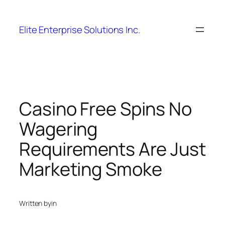
Elite Enterprise Solutions Inc.
Casino Free Spins No
Wagering
Requirements Are Just
Marketing Smoke
Written by
in