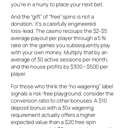
you’re in a hurry to place your next bet.
And the “gift” of “free” spins is not a
donation; it’s a carefully engineered
loss‑lead. The casino recoups the $2‑$5
average payout per player through a 5 %
rake on the games you subsequently play
with your own money. Multiply that by an
average of 30 active sessions per month,
and the house profits by $300 – $500 per
player.
For those who think the “no wagering” label
signals a risk‑free playground, consider the
conversion ratio to other bonuses. A $10
deposit bonus with a 30x wagering
requirement actually offers a higher
expected value than a $20 free spin