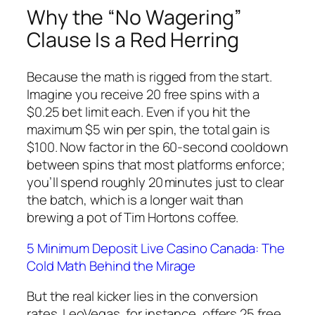
Why the “No Wagering”
Clause Is a Red Herring
Because the math is rigged from the start.
Imagine you receive 20 free spins with a
$0.25 bet limit each. Even if you hit the
maximum $5 win per spin, the total gain is
$100. Now factor in the 60‑second cooldown
between spins that most platforms enforce;
you’ll spend roughly 20 minutes just to clear
the batch, which is a longer wait than
brewing a pot of Tim Hortons coffee.
5 Minimum Deposit Live Casino Canada: The
Cold Math Behind the Mirage
But the real kicker lies in the conversion
rates. LeoVegas, for instance, offers 25 free