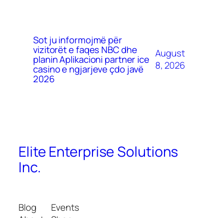
Sot ju informojmë për
vizitorët e faqes NBC dhe
August
planin Aplikacioni partner ice
8, 2026
casino e ngjarjeve çdo javë
2026
Elite Enterprise Solutions
Inc.
Blog
Events