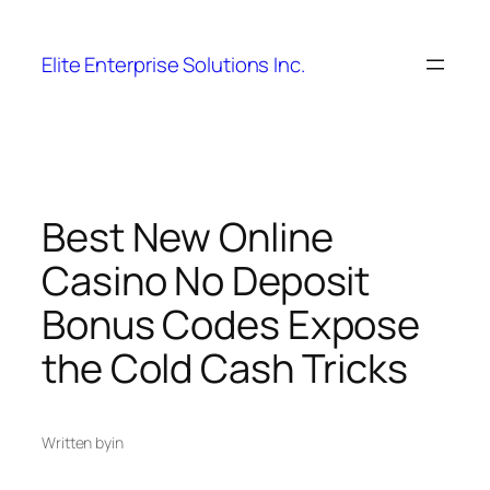
Elite Enterprise Solutions Inc.
Best New Online
Casino No Deposit
Bonus Codes Expose
the Cold Cash Tricks
Written by
in