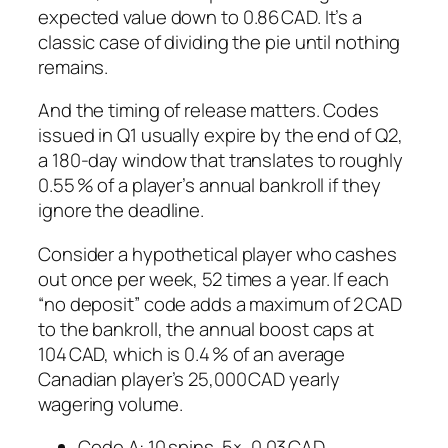
expected value down to 0.86 CAD. It’s a
classic case of dividing the pie until nothing
remains.
And the timing of release matters. Codes
issued in Q1 usually expire by the end of Q2,
a 180‑day window that translates to roughly
0.55 % of a player’s annual bankroll if they
ignore the deadline.
Consider a hypothetical player who cashes
out once per week, 52 times a year. If each
“no deposit” code adds a maximum of 2 CAD
to the bankroll, the annual boost caps at
104 CAD, which is 0.4 % of an average
Canadian player’s 25,000 CAD yearly
wagering volume.
Code A: 10 spins, 5×, 0.03 CAD