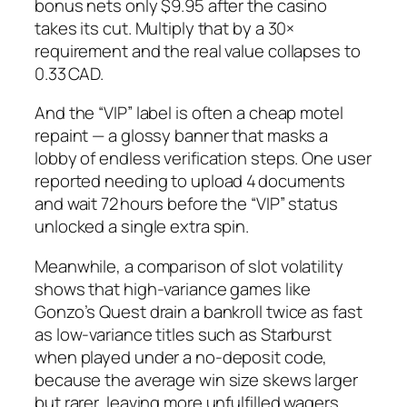
bonus nets only $9.95 after the casino
takes its cut. Multiply that by a 30×
requirement and the real value collapses to
0.33 CAD.
And the “VIP” label is often a cheap motel
repaint — a glossy banner that masks a
lobby of endless verification steps. One user
reported needing to upload 4 documents
and wait 72 hours before the “VIP” status
unlocked a single extra spin.
Meanwhile, a comparison of slot volatility
shows that high‑variance games like
Gonzo’s Quest drain a bankroll twice as fast
as low‑variance titles such as Starburst
when played under a no‑deposit code,
because the average win size skews larger
but rarer, leaving more unfulfilled wagers.