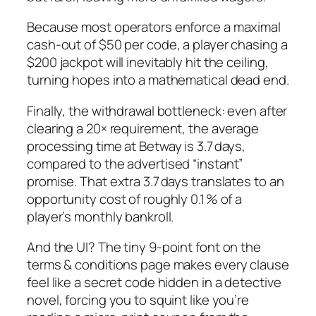
Because most operators enforce a maximal
cash‑out of $50 per code, a player chasing a
$200 jackpot will inevitably hit the ceiling,
turning hopes into a mathematical dead end.
Finally, the withdrawal bottleneck: even after
clearing a 20× requirement, the average
processing time at Betway is 3.7 days,
compared to the advertised “instant”
promise. That extra 3.7 days translates to an
opportunity cost of roughly 0.1 % of a
player’s monthly bankroll.
And the UI? The tiny 9‑point font on the
terms & conditions page makes every clause
feel like a secret code hidden in a detective
novel, forcing you to squint like you’re