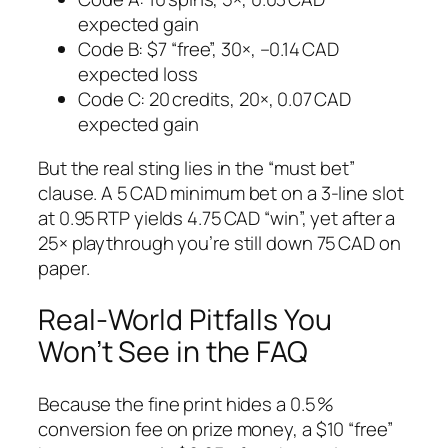
expected gain
Code B: $7 “free”, 30×, –0.14 CAD
expected loss
Code C: 20 credits, 20×, 0.07 CAD
expected gain
But the real sting lies in the “must bet”
clause. A 5 CAD minimum bet on a 3‑line slot
at 0.95 RTP yields 4.75 CAD “win”, yet after a
25× playthrough you’re still down 75 CAD on
paper.
Real‑World Pitfalls You
Won’t See in the FAQ
Because the fine print hides a 0.5 %
conversion fee on prize money, a $10 “free”