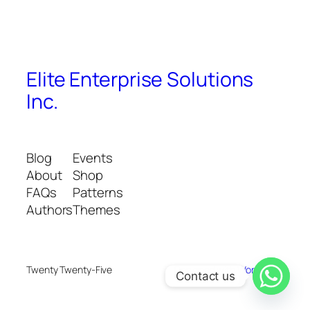
Elite Enterprise Solutions
Inc.
Blog
Events
About
Shop
FAQs
Patterns
Authors
Themes
Twenty Twenty-Five
Designed with
WordPress
Contact us