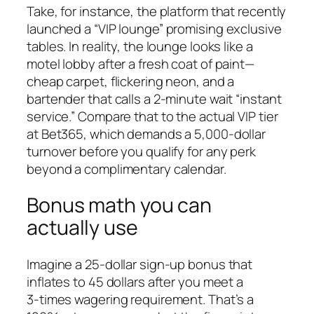
Take, for instance, the platform that recently
launched a “VIP lounge” promising exclusive
tables. In reality, the lounge looks like a
motel lobby after a fresh coat of paint—
cheap carpet, flickering neon, and a
bartender that calls a 2‑minute wait “instant
service.” Compare that to the actual VIP tier
at Bet365, which demands a 5,000‑dollar
turnover before you qualify for any perk
beyond a complimentary calendar.
Bonus math you can
actually use
Imagine a 25‑dollar sign‑up bonus that
inflates to 45 dollars after you meet a
3‑times wagering requirement. That’s a