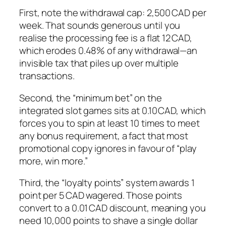
First, note the withdrawal cap: 2,500 CAD per
week. That sounds generous until you
realise the processing fee is a flat 12 CAD,
which erodes 0.48% of any withdrawal—an
invisible tax that piles up over multiple
transactions.
Second, the “minimum bet” on the
integrated slot games sits at 0.10 CAD, which
forces you to spin at least 10 times to meet
any bonus requirement, a fact that most
promotional copy ignores in favour of “play
more, win more.”
Third, the “loyalty points” system awards 1
point per 5 CAD wagered. Those points
convert to a 0.01 CAD discount, meaning you
need 10,000 points to shave a single dollar