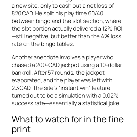
a new site, only to cash out a net loss of
820 CAD. He split his play time 60/40
between bingo and the slot section, where
the slot portion actually delivered a 12% ROI
—still negative, but better than the 4% loss
rate on the bingo tables.
Another anecdote involves a player who
chased a 200‑CAD jackpot using a 10‑dollar
bankroll. After 57 rounds, the jackpot
evaporated, and the player was left with
2.3 CAD. The site’s “instant win” feature
turned out to be a simulation with a 0.02%
success rate—essentially a statistical joke.
What to watch for in the fine
print