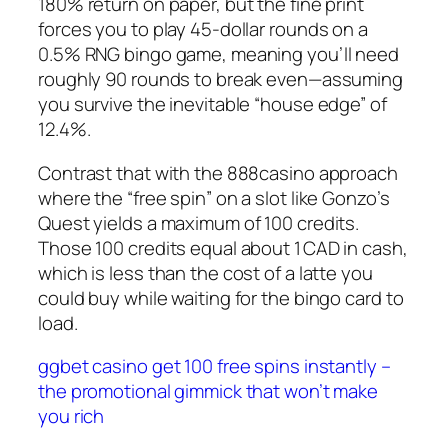
180% return on paper, but the fine print
forces you to play 45‑dollar rounds on a
0.5% RNG bingo game, meaning you’ll need
roughly 90 rounds to break even—assuming
you survive the inevitable “house edge” of
12.4%.
Contrast that with the 888casino approach
where the “free spin” on a slot like Gonzo’s
Quest yields a maximum of 100 credits.
Those 100 credits equal about 1 CAD in cash,
which is less than the cost of a latte you
could buy while waiting for the bingo card to
load.
ggbet casino get 100 free spins instantly –
the promotional gimmick that won’t make
you rich