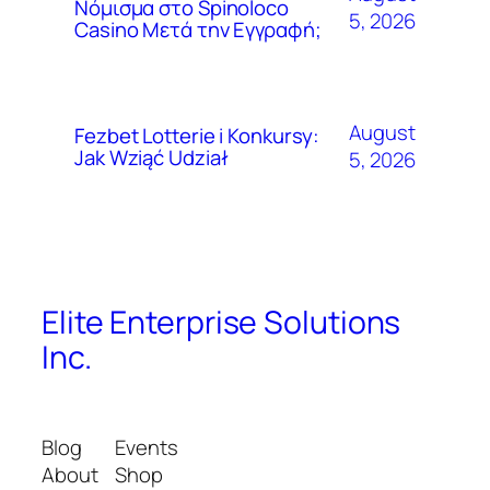
Νόμισμα στο Spinoloco
5, 2026
Casino Μετά την Εγγραφή;
August
Fezbet Lotterie i Konkursy:
Jak Wziąć Udział
5, 2026
Elite Enterprise Solutions
Inc.
Blog
Events
About
Shop