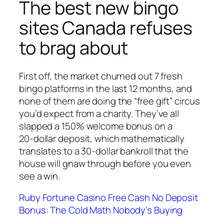
The best new bingo
sites Canada refuses
to brag about
First off, the market churned out 7 fresh
bingo platforms in the last 12 months, and
none of them are doing the “free gift” circus
you’d expect from a charity. They’ve all
slapped a 150% welcome bonus on a
20‑dollar deposit, which mathematically
translates to a 30‑dollar bankroll that the
house will gnaw through before you even
see a win.
Ruby Fortune Casino Free Cash No Deposit
Bonus: The Cold Math Nobody’s Buying