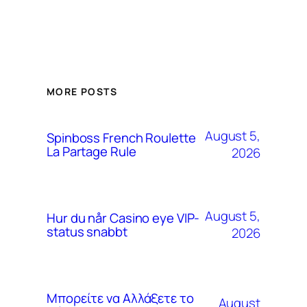
MORE POSTS
August 5,
Spinboss French Roulette
La Partage Rule
2026
August 5,
Hur du når Casino eye VIP-
status snabbt
2026
Μπορείτε να Αλλάξετε το
August