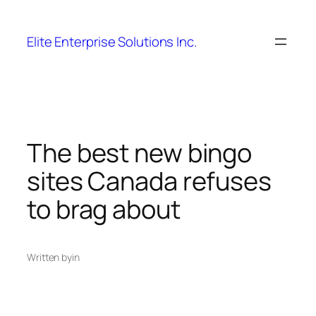
Elite Enterprise Solutions Inc.
The best new bingo
sites Canada refuses
to brag about
Written by
in