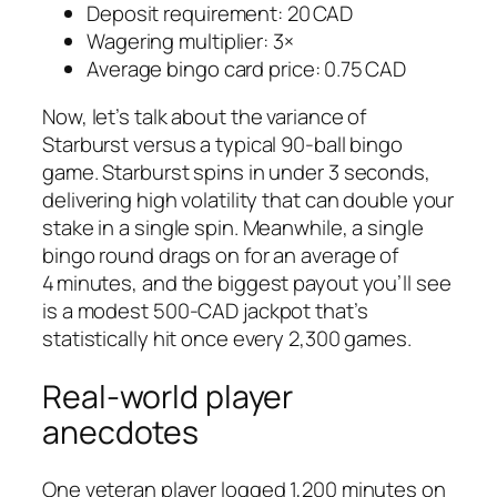
Deposit requirement: 20 CAD
Wagering multiplier: 3×
Average bingo card price: 0.75 CAD
Now, let’s talk about the variance of
Starburst versus a typical 90‑ball bingo
game. Starburst spins in under 3 seconds,
delivering high volatility that can double your
stake in a single spin. Meanwhile, a single
bingo round drags on for an average of
4 minutes, and the biggest payout you’ll see
is a modest 500‑CAD jackpot that’s
statistically hit once every 2,300 games.
Real‑world player
anecdotes
One veteran player logged 1,200 minutes on