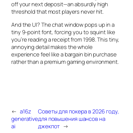
off your next deposit—an absurdly high
threshold that most players never hit.
And the UI? The chat window pops up in a
tiny 9‑point font, forcing you to squint like
you’re reading a receipt from 1998. This tiny,
annoying detail makes the whole
experience feel like a bargain bin purchase
rather than a premium gaming environment.
←
a16z
Советы для покера в 2026 году,
generative
для повышения шансов на
ai
джекпот
→