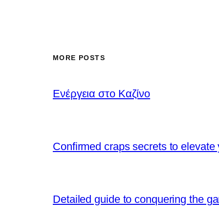
MORE POSTS
Ενέργεια στο Καζίνο
Confirmed craps secrets to elevate
Detailed guide to conquering the g