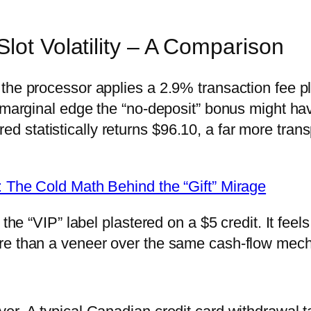
lot Volatility – A Comparison
the processor applies a 2.9% transaction fee pl
y marginal edge the “no‑deposit” bonus might ha
statistically returns $96.10, a far more trans
: The Cold Math Behind the “Gift” Mirage
the “VIP” label plastered on a $5 credit. It feels
re than a veneer over the same cash‑flow mech