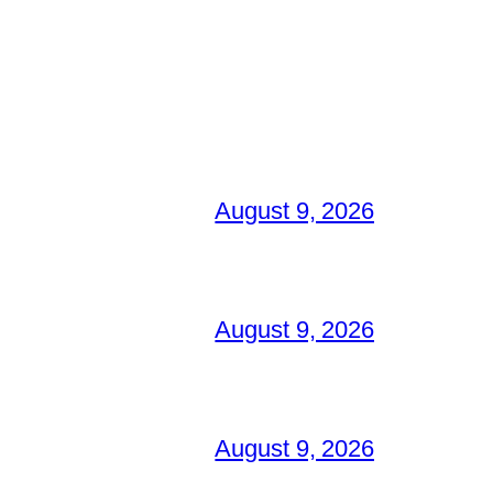
August 9, 2026
August 9, 2026
August 9, 2026