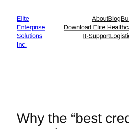
Elite
About
Blog
Bu
Enterprise
Download Elite Healthc
Solutions
It-Support
Logist
Inc.
Why the “best cre