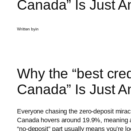
Canada” Is Just A
Written by
in
Why the “best cre
Canada” Is Just A
Everyone chasing the zero‑deposit miracle 
Canada hovers around 19.9%, meaning a $
“no‑deposit” part usually means you’re l