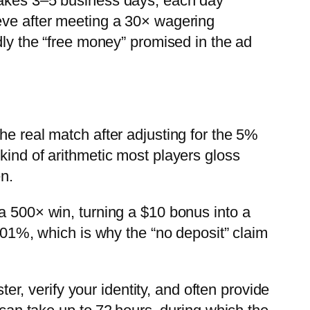
 takes 3–5 business days, each day
ieve after meeting a 30× wagering
dly the “free money” promised in the ad
he real match after adjusting for the 5%
kind of arithmetic most players gloss
en.
a 500× win, turning a $10 bonus into a
.001%, which is why the “no deposit” claim
ter, verify your identity, and often provide