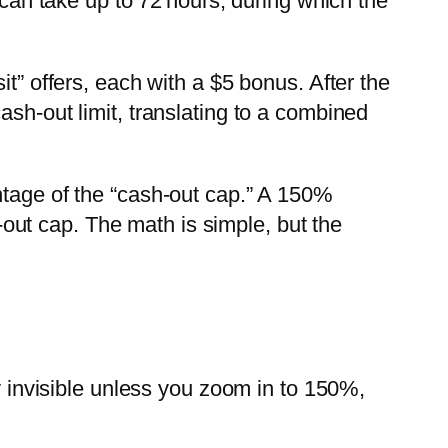
 can take up to 72 hours, during which the
t” offers, each with a $5 bonus. After the
ash‑out limit, translating to a combined
ntage of the “cash‑out cap.” A 150%
ut cap. The math is simple, but the
ly invisible unless you zoom in to 150%,