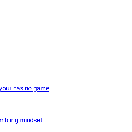
 your casino game
ambling mindset