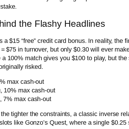
stake.
ind the Flashy Headlines
s a $15 “free” credit card bonus. In reality, the
 = $75 in turnover, but only $0.30 will ever ma
re a 100% match gives you $100 to play, but th
riginally risked.
5% max cash‑out
g, 10% max cash‑out
, 7% max cash‑out
he tighter the constraints, a classic inverse re
slots like Gonzo’s Quest, where a single $0.25 s