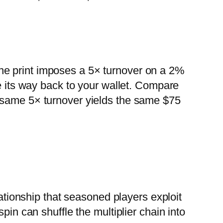
 fine print imposes a 5× turnover on a 2%
ke its way back to your wallet. Compare
e same 5× turnover yields the same $75
lationship that seasoned players exploit
pin can shuffle the multiplier chain into