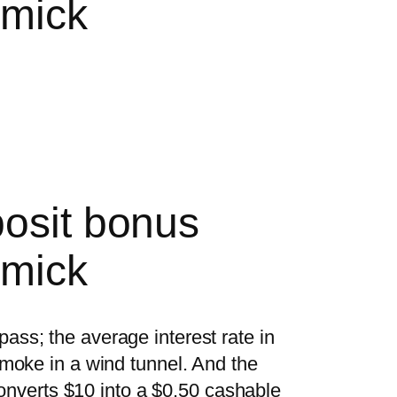
mmick
posit bonus
mmick
pass; the average interest rate in
moke in a wind tunnel. And the
onverts $10 into a $0.50 cashable