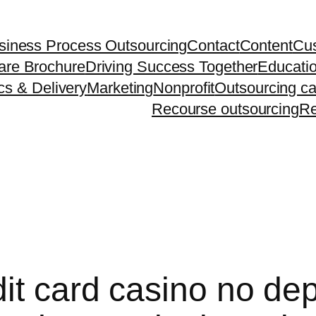
siness Process Outsourcing
Contact
Content
Cus
are Brochure
Driving Success Together
Educati
ics & Delivery
Marketing
Nonprofit
Outsourcing ca
Recourse outsourcing
Re
dit card casino no de