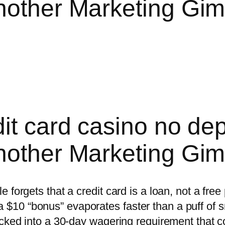
nother Marketing Gi
dit card casino no de
nother Marketing Gi
forgets that a credit card is a loan, not a free 
10 “bonus” evaporates faster than a puff of s
ocked into a 30‑day wagering requirement that c