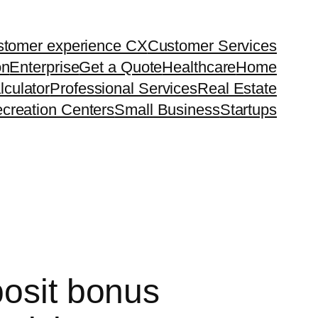
tomer experience CX
Customer Services
on
Enterprise
Get a Quote
Healthcare
Home
lculator
Professional Services
Real Estate
creation Centers
Small Business
Startups
posit bonus