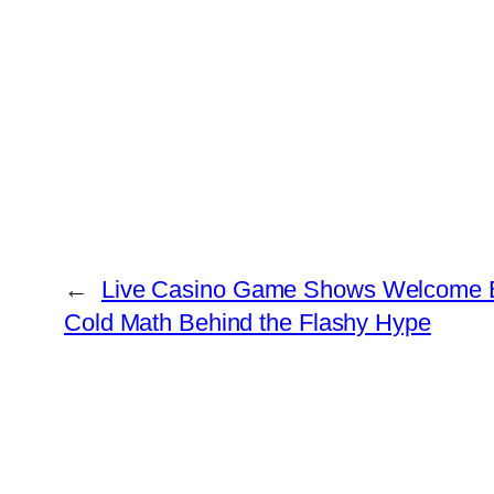
←
Live Casino Game Shows Welcome 
Cold Math Behind the Flashy Hype