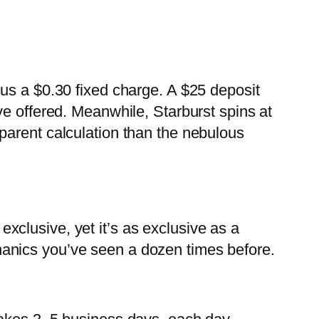
us a $0.30 fixed charge. A $25 deposit
ve offered. Meanwhile, Starburst spins at
parent calculation than the nebulous
 exclusive, yet it’s as exclusive as a
anics you’ve seen a dozen times before.