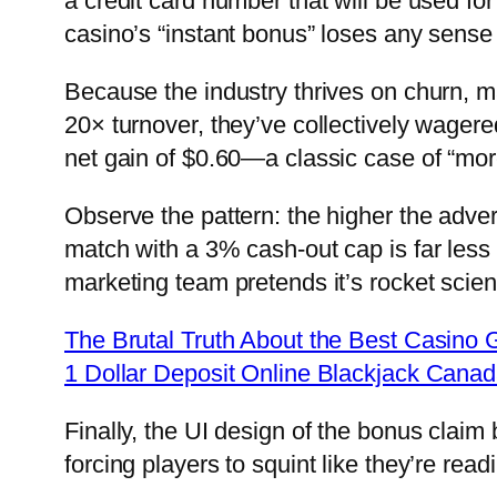
a credit card number that will be used fo
casino’s “instant bonus” loses any sense
Because the industry thrives on churn, ma
20× turnover, they’ve collectively wagere
net gain of $0.60—a classic case of “more
Observe the pattern: the higher the adve
match with a 3% cash‑out cap is far les
marketing team pretends it’s rocket scie
The Brutal Truth About the Best Casino
1 Dollar Deposit Online Blackjack Canada
Finally, the UI design of the bonus claim
forcing players to squint like they’re readi