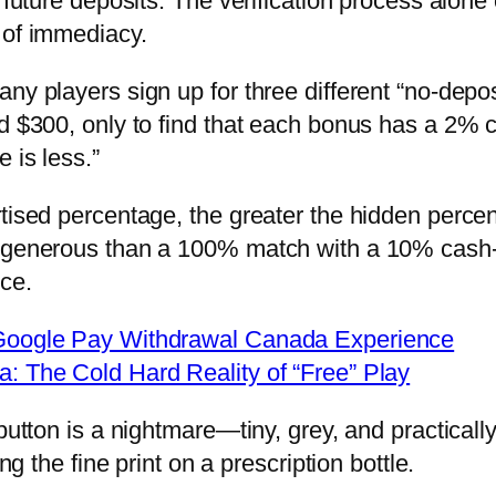
r future deposits. The verification process alone
 of immediacy.
ny players sign up for three different “no‑deposi
d $300, only to find that each bonus has a 2% c
 is less.”
rtised percentage, the greater the hidden perce
s generous than a 100% match with a 10% cash‑o
nce.
 Google Pay Withdrawal Canada Experience
: The Cold Hard Reality of “Free” Play
 button is a nightmare—tiny, grey, and practical
ng the fine print on a prescription bottle.