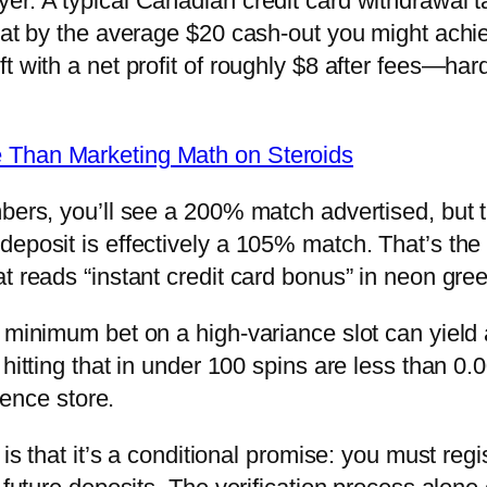
yer. A typical Canadian credit card withdrawal
that by the average $20 cash‑out you might ach
t with a net profit of roughly $8 after fees—har
 Than Marketing Math on Steroids
bers, you’ll see a 200% match advertised, but t
eposit is effectively a 105% match. That’s the 
t reads “instant credit card bonus” in neon gre
0 minimum bet on a high‑variance slot can yield 
 hitting that in under 100 spins are less than 0
ience store.
is that it’s a conditional promise: you must regis