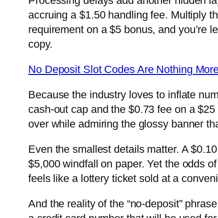
Processing delays add another hidden la
accruing a $1.50 handling fee. Multiply 
requirement on a $5 bonus, and you’re lef
copy.
No Deposit Slot Codes Are Nothing More
Because the industry loves to inflate num
cash‑out cap and the $0.73 fee on a $25 d
over while admiring the glossy banner tha
Even the smallest details matter. A $0.1
$5,000 windfall on paper. Yet the odds of
feels like a lottery ticket sold at a conven
And the reality of the “no‑deposit” phrase 