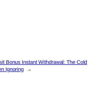
t Bonus Instant Withdrawal: The Cold
n Ignoring
→