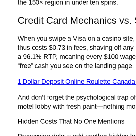
the 150× region in under ten spins.
Credit Card Mechanics vs. S
When you swipe a Visa on a casino site, 
thus costs $0.73 in fees, shaving off an
a 96.1% RTP, meaning every $100 wagered 
“free” cash you see on the landing page.
1 Dollar Deposit Online Roulette Canada
And don’t forget the psychological trap of 
motel lobby with fresh paint—nothing mo
Hidden Costs That No One Mentions