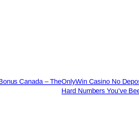
Bonus Canada – The
OnlyWin Casino No Deposi
Hard Numbers You’ve Bee