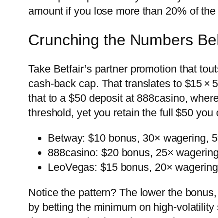
amount if you lose more than 20% of the 
Crunching the Numbers Beh
Take Betfair’s partner promotion that tout
cash‑back cap. That translates to $15 × 5
that to a $50 deposit at 888casino, whe
threshold, yet you retain the full $50 you o
Betway: $10 bonus, 30× wagering, 
888casino: $20 bonus, 25× wagerin
LeoVegas: $15 bonus, 20× wagering
Notice the pattern? The lower the bonus, t
by betting the minimum on high‑volatility 