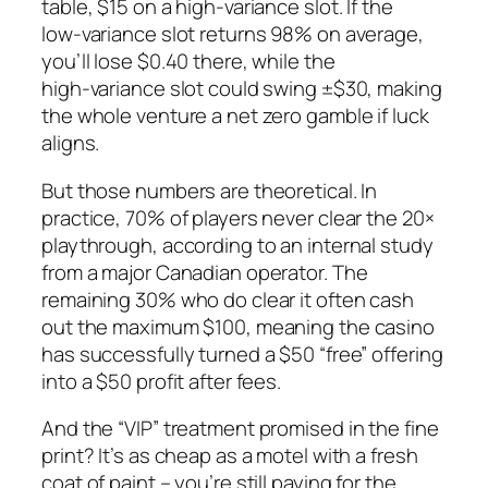
table, $15 on a high‑variance slot. If the
low‑variance slot returns 98% on average,
you’ll lose $0.40 there, while the
high‑variance slot could swing ±$30, making
the whole venture a net zero gamble if luck
aligns.
But those numbers are theoretical. In
practice, 70% of players never clear the 20×
playthrough, according to an internal study
from a major Canadian operator. The
remaining 30% who do clear it often cash
out the maximum $100, meaning the casino
has successfully turned a $50 “free” offering
into a $50 profit after fees.
And the “VIP” treatment promised in the fine
print? It’s as cheap as a motel with a fresh
coat of paint – you’re still paying for the