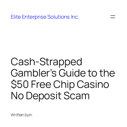
Elite Enterprise Solutions Inc.
Cash‑Strapped
Gambler’s Guide to the
$50 Free Chip Casino
No Deposit Scam
Written by
in