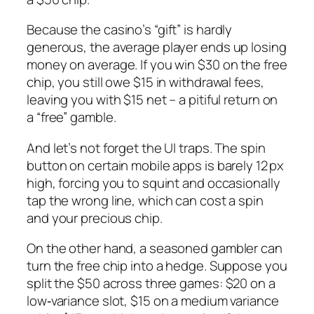
Because the casino’s “gift” is hardly
generous, the average player ends up losing
money on average. If you win $30 on the free
chip, you still owe $15 in withdrawal fees,
leaving you with $15 net – a pitiful return on
a “free” gamble.
And let’s not forget the UI traps. The spin
button on certain mobile apps is barely 12 px
high, forcing you to squint and occasionally
tap the wrong line, which can cost a spin
and your precious chip.
On the other hand, a seasoned gambler can
turn the free chip into a hedge. Suppose you
split the $50 across three games: $20 on a
low‐variance slot, $15 on a medium variance