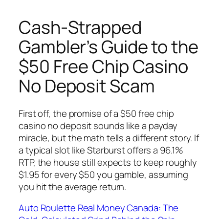
Cash‑Strapped
Gambler’s Guide to the
$50 Free Chip Casino
No Deposit Scam
First off, the promise of a $50 free chip
casino no deposit sounds like a payday
miracle, but the math tells a different story. If
a typical slot like Starburst offers a 96.1%
RTP, the house still expects to keep roughly
$1.95 for every $50 you gamble, assuming
you hit the average return.
Auto Roulette Real Money Canada: The