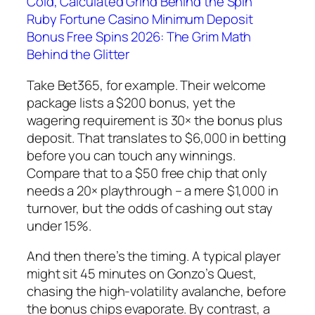
Cold, Calculated Grind Behind the Spin
Ruby Fortune Casino Minimum Deposit
Bonus Free Spins 2026: The Grim Math
Behind the Glitter
Take Bet365, for example. Their welcome
package lists a $200 bonus, yet the
wagering requirement is 30× the bonus plus
deposit. That translates to $6,000 in betting
before you can touch any winnings.
Compare that to a $50 free chip that only
needs a 20× playthrough – a mere $1,000 in
turnover, but the odds of cashing out stay
under 15%.
And then there’s the timing. A typical player
might sit 45 minutes on Gonzo’s Quest,
chasing the high‑volatility avalanche, before
the bonus chips evaporate. By contrast, a