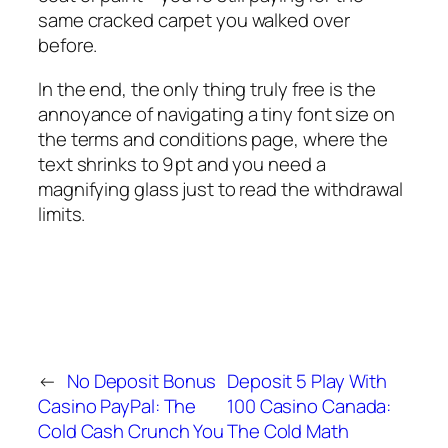
same cracked carpet you walked over
before.
In the end, the only thing truly free is the
annoyance of navigating a tiny font size on
the terms and conditions page, where the
text shrinks to 9 pt and you need a
magnifying glass just to read the withdrawal
limits.
←
No Deposit Bonus
Deposit 5 Play With
Casino PayPal: The
100 Casino Canada:
Cold Cash Crunch You
The Cold Math