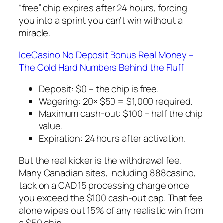
“free” chip expires after 24 hours, forcing
you into a sprint you can’t win without a
miracle.
IceCasino No Deposit Bonus Real Money –
The Cold Hard Numbers Behind the Fluff
Deposit: $0 – the chip is free.
Wagering: 20× $50 = $1,000 required.
Maximum cash‑out: $100 – half the chip
value.
Expiration: 24 hours after activation.
But the real kicker is the withdrawal fee.
Many Canadian sites, including 888casino,
tack on a CAD 15 processing charge once
you exceed the $100 cash‑out cap. That fee
alone wipes out 15% of any realistic win from
a $50 chip.