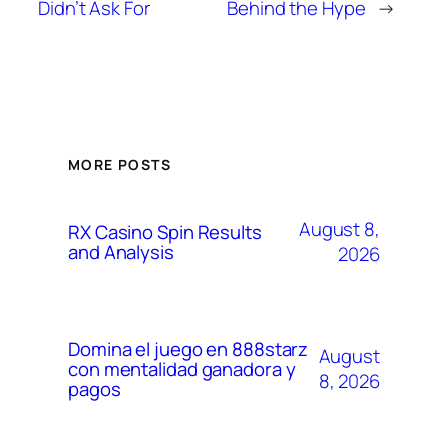
Didn’t Ask For
Behind the Hype
→
MORE POSTS
August 8,
RX Casino Spin Results
and Analysis
2026
Domina el juego en 888starz
August
con mentalidad ganadora y
8, 2026
pagos