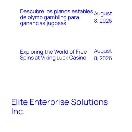
Descubre los planos estables
August
de olymp gambling para
8, 2026
ganancias jugosas
August
Exploring the World of Free
Spins at Viking Luck Casino
8, 2026
Elite Enterprise Solutions
Inc.